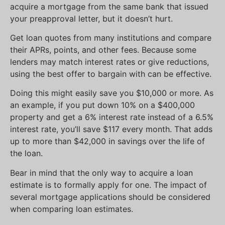
acquire a mortgage from the same bank that issued
your preapproval letter, but it doesn’t hurt.
Get loan quotes from many institutions and compare
their APRs, points, and other fees. Because some
lenders may match interest rates or give reductions,
using the best offer to bargain with can be effective.
Doing this might easily save you $10,000 or more. As
an example, if you put down 10% on a $400,000
property and get a 6% interest rate instead of a 6.5%
interest rate, you’ll save $117 every month. That adds
up to more than $42,000 in savings over the life of
the loan.
Bear in mind that the only way to acquire a loan
estimate is to formally apply for one. The impact of
several mortgage applications should be considered
when comparing loan estimates.