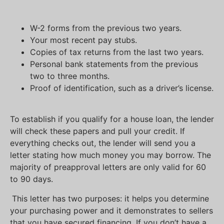
W-2 forms from the previous two years.
Your most recent pay stubs.
Copies of tax returns from the last two years.
Personal bank statements from the previous
two to three months.
Proof of identification, such as a driver’s license.
To establish if you qualify for a house loan, the lender
will check these papers and pull your credit. If
everything checks out, the lender will send you a
letter stating how much money you may borrow. The
majority of preapproval letters are only valid for 60
to 90 days.
This letter has two purposes: it helps you determine
your purchasing power and it demonstrates to sellers
that you have secured financing. If you don’t have a