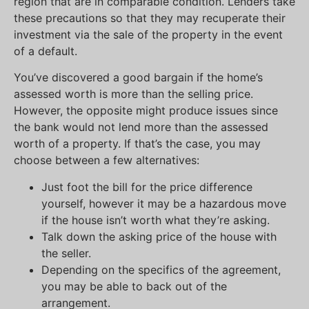
region that are in comparable condition. Lenders take
these precautions so that they may recuperate their
investment via the sale of the property in the event
of a default.
You’ve discovered a good bargain if the home’s
assessed worth is more than the selling price.
However, the opposite might produce issues since
the bank would not lend more than the assessed
worth of a property. If that’s the case, you may
choose between a few alternatives:
Just foot the bill for the price difference
yourself, however it may be a hazardous move
if the house isn’t worth what they’re asking.
Talk down the asking price of the house with
the seller.
Depending on the specifics of the agreement,
you may be able to back out of the
arrangement.