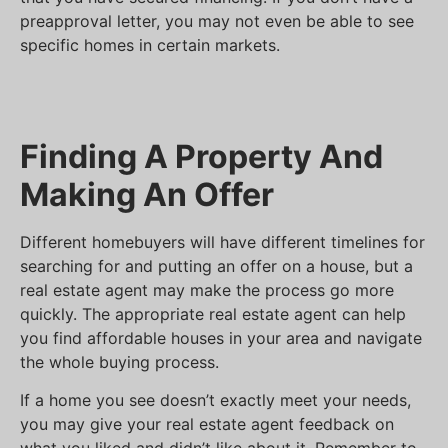
preapproval letter, you may not even be able to see
specific homes in certain markets.
Finding A Property And
Making An Offer
Different homebuyers will have different timelines for
searching for and putting an offer on a house, but a
real estate agent may make the process go more
quickly. The appropriate real estate agent can help
you find affordable houses in your area and navigate
the whole buying process.
If a home you see doesn’t exactly meet your needs,
you may give your real estate agent feedback on