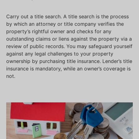
Carry out a title search. A title search is the process
by which an attorney or title company verifies the
property’s rightful owner and checks for any
outstanding claims or liens against the property via a
review of public records. You may safeguard yourself
against any legal challenges to your property
ownership by purchasing title insurance. Lender’s title
insurance is mandatory, while an owner’s coverage is
not.