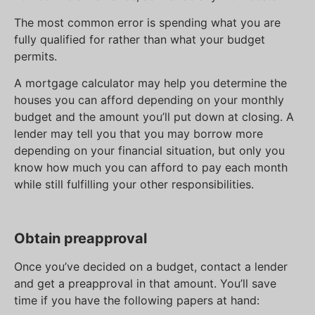
The most common error is spending what you are
fully qualified for rather than what your budget
permits.
A mortgage calculator may help you determine the
houses you can afford depending on your monthly
budget and the amount you’ll put down at closing. A
lender may tell you that you may borrow more
depending on your financial situation, but only you
know how much you can afford to pay each month
while still fulfilling your other responsibilities.
Obtain preapproval
Once you’ve decided on a budget, contact a lender
and get a preapproval in that amount. You’ll save
time if you have the following papers at hand: