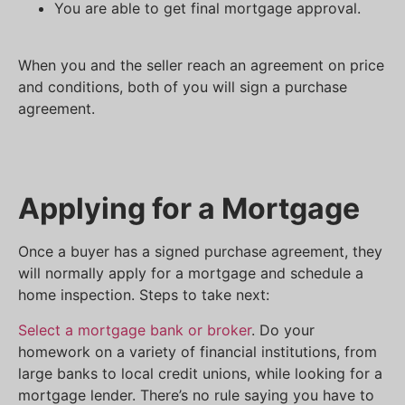
You are able to get final mortgage approval.
When you and the seller reach an agreement on price
and conditions, both of you will sign a purchase
agreement.
Applying for a Mortgage
Once a buyer has a signed purchase agreement, they
will normally apply for a mortgage and schedule a
home inspection. Steps to take next:
Select a mortgage bank or broker
. Do your
homework on a variety of financial institutions, from
large banks to local credit unions, while looking for a
mortgage lender. There’s no rule saying you have to