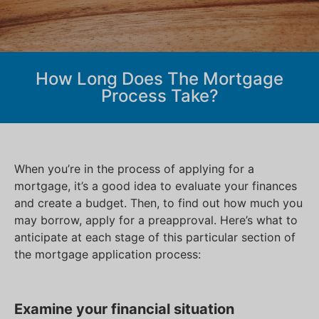
How Long Does The Mortgage
Process Take?
When you’re in the process of applying for a
mortgage, it’s a good idea to evaluate your finances
and create a budget. Then, to find out how much you
may borrow, apply for a preapproval. Here’s what to
anticipate at each stage of this particular section of
the mortgage application process:
Examine your financial situation