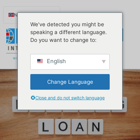
Norsk nynorsk
We've detected you might be
English
speaking a different language.
Español de México
Do you want to change to:
Português do Brasil
Русский
English
Deutsch
Français
Change Language
Svenska
Nederlands (België)
Close and do not switch language