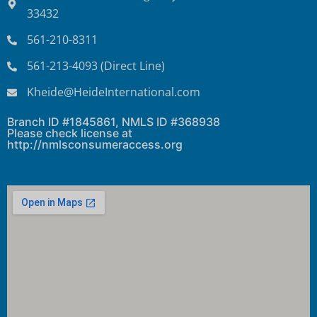
33432
561-210-8311
561-213-4093 (Direct Line)
Kheide@HeideInternational.com
Branch ID #1845861, NMLS ID #368938
Please check license at
http://nmlsconsumeraccess.org