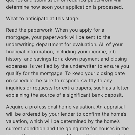
determine how soon your application is processed.
What to anticipate at this stage:
Read the paperwork. When you apply for a
mortgage, your paperwork will be sent to the
underwriting department for evaluation. All of your
financial information, including your income, job
history, and savings for a down payment and closing
expenses, is verified by the underwriter to ensure you
qualify for the mortgage. To keep your closing date
on schedule, be sure to respond swiftly to any
inquiries or requests for extra papers, such as a letter
explaining the source of a significant bank deposit.
Acquire a professional home valuation. An appraisal
will be ordered by your lender to confirm the home’s
valuation, which will be determined by the home’s
current condition and the going rate for houses in the