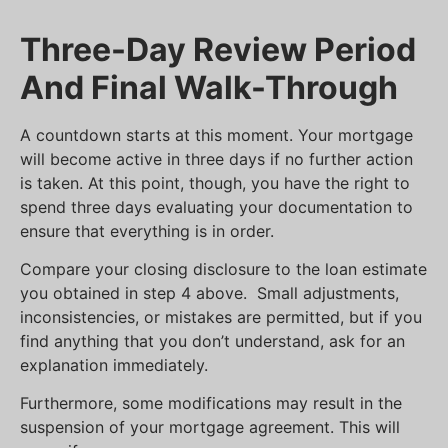
Three-Day Review Period
And Final Walk-Through
A countdown starts at this moment. Your mortgage
will become active in three days if no further action
is taken. At this point, though, you have the right to
spend three days evaluating your documentation to
ensure that everything is in order.
Compare your closing disclosure to the loan estimate
you obtained in step 4 above. Small adjustments,
inconsistencies, or mistakes are permitted, but if you
find anything that you don’t understand, ask for an
explanation immediately.
Furthermore, some modifications may result in the
suspension of your mortgage agreement. This will