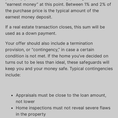
“earnest money” at this point. Between 1% and 2% of
the purchase price is the typical amount of the
earnest money deposit.
If a real estate transaction closes, this sum will be
used as a down payment.
Your offer should also include a termination
provision, or “contingency,” in case a certain
condition is not met. If the home you’ve decided on
turns out to be less than ideal, these safeguards will
keep you and your money safe. Typical contingencies
include:
Appraisals must be close to the loan amount,
not lower
Home inspections must not reveal severe flaws
in the property