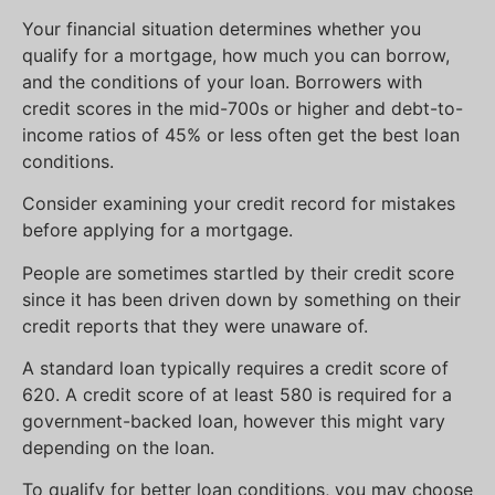
Your financial situation determines whether you
qualify for a mortgage, how much you can borrow,
and the conditions of your loan. Borrowers with
credit scores in the mid-700s or higher and debt-to-
income ratios of 45% or less often get the best loan
conditions.
Consider examining your credit record for mistakes
before applying for a mortgage.
People are sometimes startled by their credit score
since it has been driven down by something on their
credit reports that they were unaware of.
A standard loan typically requires a credit score of
620. A credit score of at least 580 is required for a
government-backed loan, however this might vary
depending on the loan.
To qualify for better loan conditions, you may choose