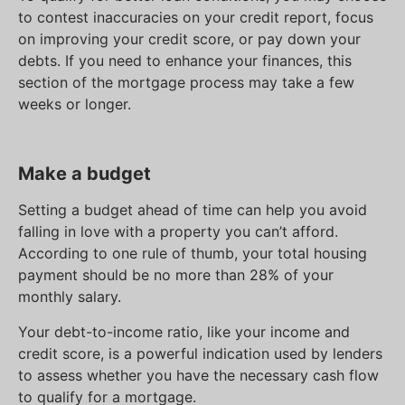
to contest inaccuracies on your credit report, focus
on improving your credit score, or pay down your
debts. If you need to enhance your finances, this
section of the mortgage process may take a few
weeks or longer.
Make a budget
Setting a budget ahead of time can help you avoid
falling in love with a property you can’t afford.
According to one rule of thumb, your total housing
payment should be no more than 28% of your
monthly salary.
Your debt-to-income ratio, like your income and
credit score, is a powerful indication used by lenders
to assess whether you have the necessary cash flow
to qualify for a mortgage.