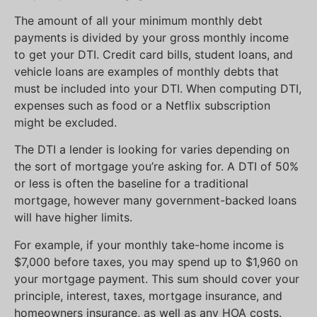
The amount of all your minimum monthly debt
payments is divided by your gross monthly income
to get your DTI. Credit card bills, student loans, and
vehicle loans are examples of monthly debts that
must be included into your DTI. When computing DTI,
expenses such as food or a Netflix subscription
might be excluded.
The DTI a lender is looking for varies depending on
the sort of mortgage you’re asking for. A DTI of 50%
or less is often the baseline for a traditional
mortgage, however many government-backed loans
will have higher limits.
For example, if your monthly take-home income is
$7,000 before taxes, you may spend up to $1,960 on
your mortgage payment. This sum should cover your
principle, interest, taxes, mortgage insurance, and
homeowners insurance, as well as any HOA costs.