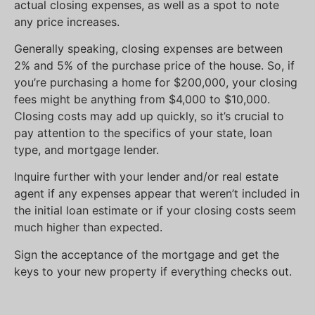
actual closing expenses, as well as a spot to note
any price increases.
Generally speaking, closing expenses are between
2% and 5% of the purchase price of the house. So, if
you’re purchasing a home for $200,000, your closing
fees might be anything from $4,000 to $10,000.
Closing costs may add up quickly, so it’s crucial to
pay attention to the specifics of your state, loan
type, and mortgage lender.
Inquire further with your lender and/or real estate
agent if any expenses appear that weren’t included in
the initial loan estimate or if your closing costs seem
much higher than expected.
Sign the acceptance of the mortgage and get the
keys to your new property if everything checks out.