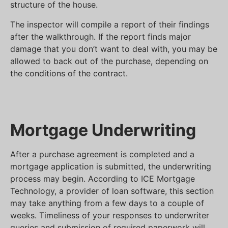
structure of the house.
The inspector will compile a report of their findings
after the walkthrough. If the report finds major
damage that you don’t want to deal with, you may be
allowed to back out of the purchase, depending on
the conditions of the contract.
Mortgage Underwriting
After a purchase agreement is completed and a
mortgage application is submitted, the underwriting
process may begin. According to ICE Mortgage
Technology, a provider of loan software, this section
may take anything from a few days to a couple of
weeks. Timeliness of your responses to underwriter
queries and submission of required paperwork will