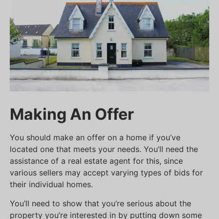
Making An Offer
You should make an offer on a home if you’ve
located one that meets your needs. You’ll need the
assistance of a real estate agent for this, since
various sellers may accept varying types of bids for
their individual homes.
You’ll need to show that you’re serious about the
property you’re interested in by putting down some