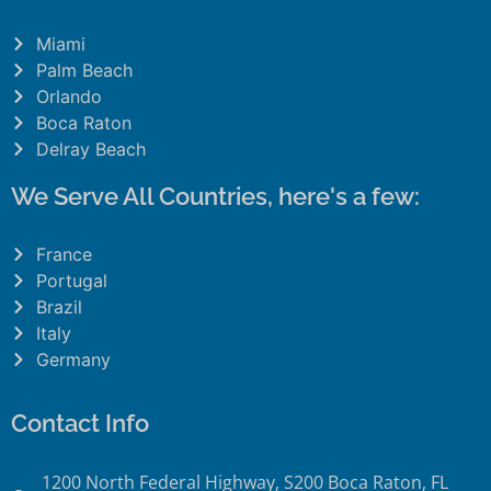
Miami
Palm Beach
Orlando
Boca Raton
Delray Beach
We Serve All Countries, here's a few:
France
Portugal
Brazil
Italy
Germany
Contact Info
1200 North Federal Highway, S200 Boca Raton, FL