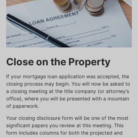
Close on the Property
If your mortgage loan application was accepted, the
closing process may begin. You will now be asked to
a closing meeting at the title company (or attorney’s
office), where you will be presented with a mountain
of paperwork.
Your closing disclosure form will be one of the most
significant papers you review at this meeting. This
form includes columns for both the projected and