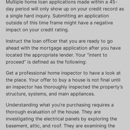
Multiple home loan applications made within a 45-
day period will only show up on your credit record as
a single hard inquiry. Submitting an application
outside of this time frame might have a negative
impact on your credit rating.
Instruct the loan officer that you are ready to go
ahead with the mortgage application after you have
located the appropriate lender. Your “intent to
proceed” is defined as the following:
Get a professional home inspector to have a look at
the place. Your offer to buy a house is not final until
an inspector has thoroughly inspected the property’s
structure, systems, and main appliances.
Understanding what you’re purchasing requires a
thorough evaluation of the house. They are
investigating the electrical panels by exploring the
basement, attic, and roof. They are examining the