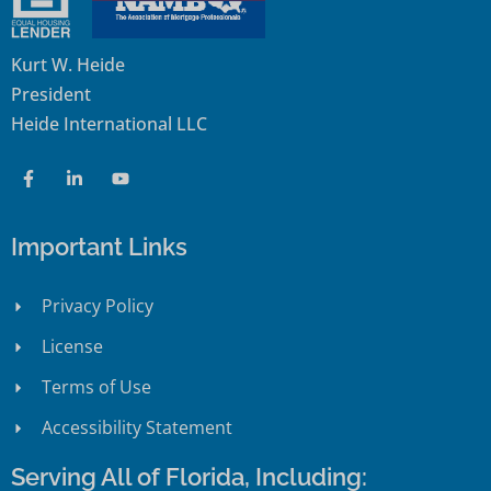
Kurt W. Heide
President
Heide International LLC
Important Links
Privacy Policy
License
Terms of Use
Accessibility Statement
Serving All of Florida, Including: