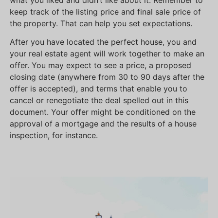
what you liked and didn’t like about it. Remember to
keep track of the listing price and final sale price of
the property. That can help you set expectations.
After you have located the perfect house, you and
your real estate agent will work together to make an
offer. You may expect to see a price, a proposed
closing date (anywhere from 30 to 90 days after the
offer is accepted), and terms that enable you to
cancel or renegotiate the deal spelled out in this
document. Your offer might be conditioned on the
approval of a mortgage and the results of a house
inspection, for instance.