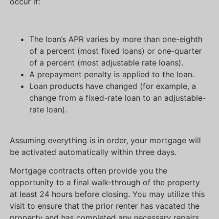
occur if:
The loan’s APR varies by more than one-eighth
of a percent (most fixed loans) or one-quarter
of a percent (most adjustable rate loans).
A prepayment penalty is applied to the loan.
Loan products have changed (for example, a
change from a fixed-rate loan to an adjustable-
rate loan).
Assuming everything is in order, your mortgage will
be activated automatically within three days.
Mortgage contracts often provide you the
opportunity to a final walk-through of the property
at least 24 hours before closing. You may utilize this
visit to ensure that the prior renter has vacated the
property and has completed any necessary repairs.