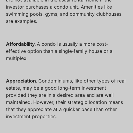
investor purchases a condo unit. Amenities like
swimming pools, gyms, and community clubhouses
are examples.
Affordability.
A condo is usually a more cost‐
effective option than a single‐family house or a
multiplex.
Appreciation.
Condominiums, like other types of real
estate, may be a good long‐term investment
provided they are in a desired area and are well
maintained. However, their strategic location means
that they appreciate at a quicker pace than other
investment properties.