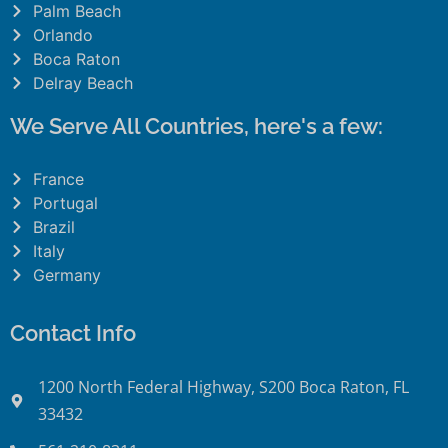
Palm Beach
Orlando
Boca Raton
Delray Beach
We Serve All Countries, here's a few:
France
Portugal
Brazil
Italy
Germany
Contact Info
1200 North Federal Highway, S200 Boca Raton, FL
33432