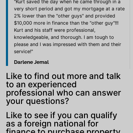
"Kurt saved the day when he came through in a
very short period and got my mortgage at a rate
2% lower than the "other guys" and provided
$10,000 more in finance than the "other guy"!!!
Kurt and his staff were professional,
knowledgeable, and thorough. I am tough to
please and I was impressed with them and their
service!"
Darlene Jemal
Like to find out more and talk
to an experienced
professional who can answer
your questions?
Like to see if you can qualify
as a foreign national for
finance to purchase property