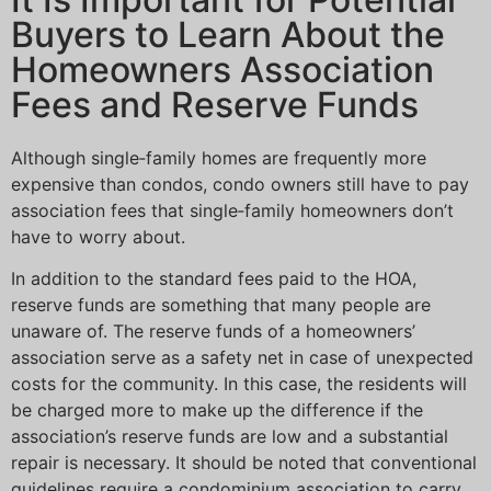
Buyers to Learn About the
Homeowners Association
Fees and Reserve Funds
Although single‐family homes are frequently more
expensive than condos, condo owners still have to pay
association fees that single‐family homeowners don’t
have to worry about.
In addition to the standard fees paid to the HOA,
reserve funds are something that many people are
unaware of. The reserve funds of a homeowners’
association serve as a safety net in case of unexpected
costs for the community. In this case, the residents will
be charged more to make up the difference if the
association’s reserve funds are low and a substantial
repair is necessary. It should be noted that conventional
guidelines require a condominium association to carry