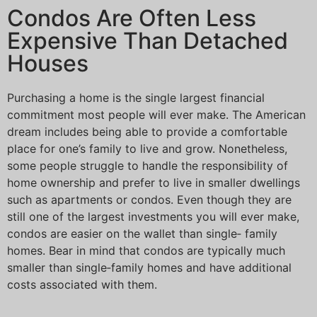
Condos Are Often Less
Expensive Than Detached
Houses
Purchasing a home is the single largest financial
commitment most people will ever make. The American
dream includes being able to provide a comfortable
place for one’s family to live and grow. Nonetheless,
some people struggle to handle the responsibility of
home ownership and prefer to live in smaller dwellings
such as apartments or condos. Even though they are
still one of the largest investments you will ever make,
condos are easier on the wallet than single‐ family
homes. Bear in mind that condos are typically much
smaller than single‐family homes and have additional
costs associated with them.