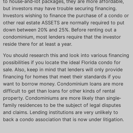
to house‐and‐lot packages, they are more affordable,
but investors may have trouble securing financing.
Investors wishing to finance the purchase of a condo or
other real estate ASSETS are normally required to put
down between 20% and 25%. Before renting out a
condominium, most lenders require that the investor
reside there for at least a year.
You should research this and look into various financing
possibilities if you locate the ideal Florida condo for
sale. Also, keep in mind that lenders will only provide
financing for homes that meet their standards if you
want to borrow money. Condominium loans are more
difficult to get than loans for other kinds of rental
property. Condominiums are more likely than single‐
family residences to be the subject of legal disputes
and claims. Lending institutions are very unlikely to
back a condo association that is now under litigation.