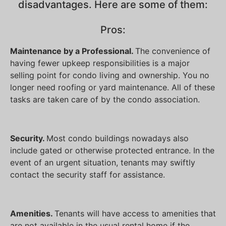
disadvantages. Here are some of them:
Pros:
Maintenance by a Professional.
The convenience of
having fewer upkeep responsibilities is a major
selling point for condo living and ownership. You no
longer need roofing or yard maintenance. All of these
tasks are taken care of by the condo association.
Security.
Most condo buildings nowadays also
include gated or otherwise protected entrance. In the
event of an urgent situation, tenants may swiftly
contact the security staff for assistance.
Amenities.
Tenants will have access to amenities that
are not available in the usual rental home if the