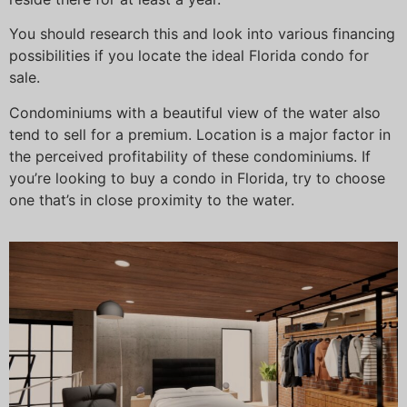
You should research this and look into various financing
possibilities if you locate the ideal Florida condo for
sale.
Condominiums with a beautiful view of the water also
tend to sell for a premium. Location is a major factor in
the perceived profitability of these condominiums. If
you’re looking to buy a condo in Florida, try to choose
one that’s in close proximity to the water.