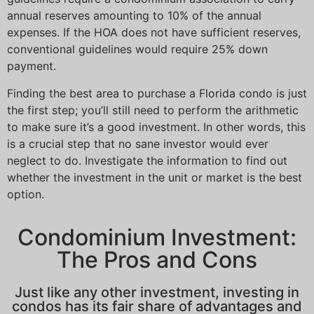
annual reserves amounting to 10% of the annual
expenses. If the HOA does not have sufficient reserves,
conventional guidelines would require 25% down
payment.
Finding the best area to purchase a Florida condo is just
the first step; you’ll still need to perform the arithmetic
to make sure it’s a good investment. In other words, this
is a crucial step that no sane investor would ever
neglect to do. Investigate the information to find out
whether the investment in the unit or market is the best
option.
Condominium Investment:
The Pros and Cons
Just like any other investment, investing in
condos has its fair share of advantages and