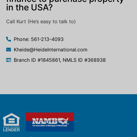
in the USA?
Call Kurt (He’s easy to talk to)
Phone: 561-213-4093
Kheide@HeideInternational.com
Branch ID #1845861, NMLS ID #368938