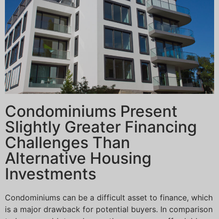
Condominiums Present
Slightly Greater Financing
Challenges Than
Alternative Housing
Investments
Condominiums can be a difficult asset to finance, which
is a major drawback for potential buyers. In comparison