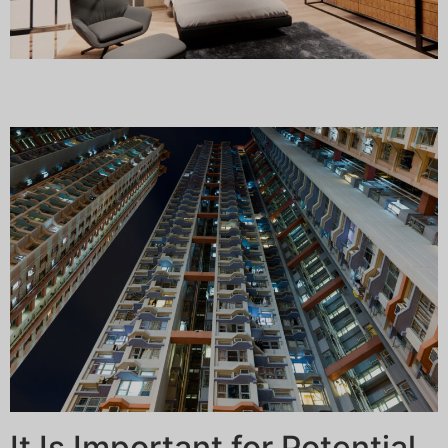
It Is Important for Potential