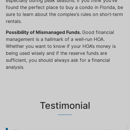
especially during peak seasons. If you think you’ve
found the perfect place to buy a condo in Florida, be
sure to learn about the complex’s rules on short‐term
rentals.
Possibility of Mismanaged Funds.
Good financial
management is a hallmark of a well‐run HOA.
Whether you want to know if your HOA’s money is
being used wisely and if the reserve funds are
sufficient, you should always ask for a financial
analysis.
Testimonial