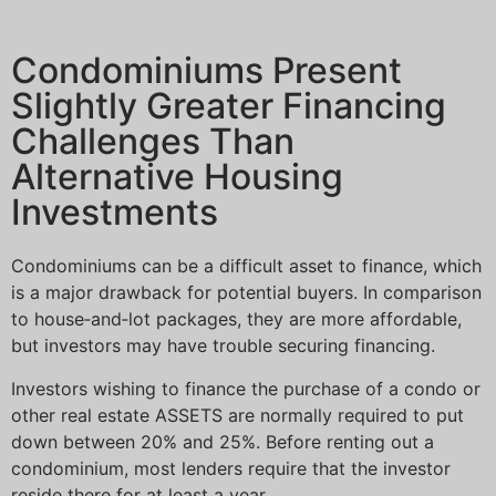
Condominiums Present
Slightly Greater Financing
Challenges Than
Alternative Housing
Investments
Condominiums can be a difficult asset to finance, which
is a major drawback for potential buyers. In comparison
to house‐and‐lot packages, they are more affordable,
but investors may have trouble securing financing.
Investors wishing to finance the purchase of a condo or
other real estate ASSETS are normally required to put
down between 20% and 25%. Before renting out a
condominium, most lenders require that the investor
reside there for at least a year.