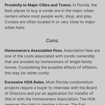
Proximity to Major Cities and Towns.
In Florida, the
best places to buy a condo are in the major urban
centers where most people work, shop, and play.
Condos are often located in or very close to major
urban hubs.
Cons:
Homeowners Association Fees.
Association fees are
one of the costs associated with condo ownership
that are avoided by homeowners of single‐family
homes. Considering the possible effects of inflation,
this may be rather costly.
Excessive HOA Rules.
Most Florida condominium
projects require a buyer to interview with the Board
of Directors and put an application for transfer of
title in with the Homeowners Association. The HOA
reserves the right to decline a buyer. The Fair