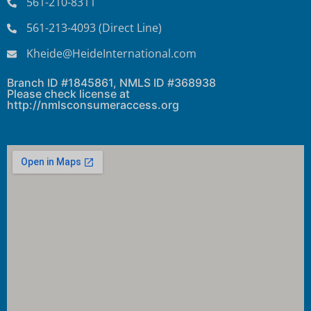
561-210-8311
561-213-4093 (Direct Line)
Kheide@HeideInternational.com
Branch ID #1845861, NMLS ID #368938
Please check license at
http://nmlsconsumeraccess.org