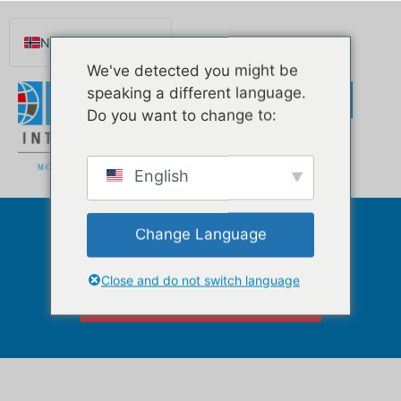
Norsk nynorsk
We've detected you might be
English
speaking a different language.
Español de México
Do you want to change to:
Português do Brasil
Русский
English
Deutsch
Français
Change Language
Condominiums
Svenska
Nederlands (België)
Close and do not switch language
Click Here to Watch Our Videos