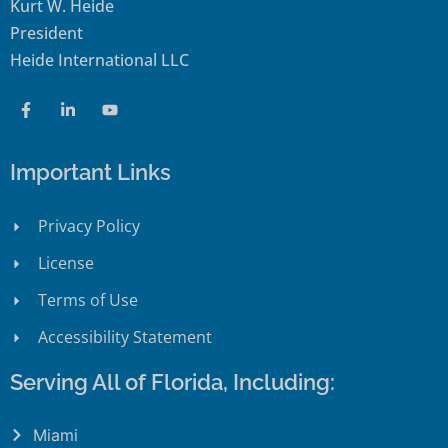
Kurt W. Heide
President
Heide International LLC
Important Links
Privacy Policy
License
Terms of Use
Accessibility Statement
Serving All of Florida, Including:
Miami