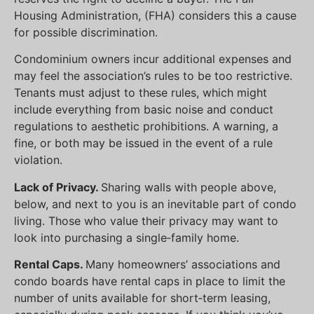
Housing Administration, (FHA) considers this a cause
for possible discrimination.
Condominium owners incur additional expenses and
may feel the association’s rules to be too restrictive.
Tenants must adjust to these rules, which might
include everything from basic noise and conduct
regulations to aesthetic prohibitions. A warning, a
fine, or both may be issued in the event of a rule
violation.
Lack of Privacy.
Sharing walls with people above,
below, and next to you is an inevitable part of condo
living. Those who value their privacy may want to
look into purchasing a single‐family home.
Rental Caps.
Many homeowners’ associations and
condo boards have rental caps in place to limit the
number of units available for short‐term leasing,