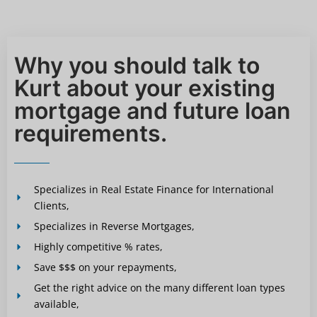
Why you should talk to
Kurt about your existing
mortgage and future loan
requirements.
Specializes in Real Estate Finance for International
Clients,
Specializes in Reverse Mortgages,
Highly competitive % rates,
Save $$$ on your repayments,
Get the right advice on the many different loan types
available,