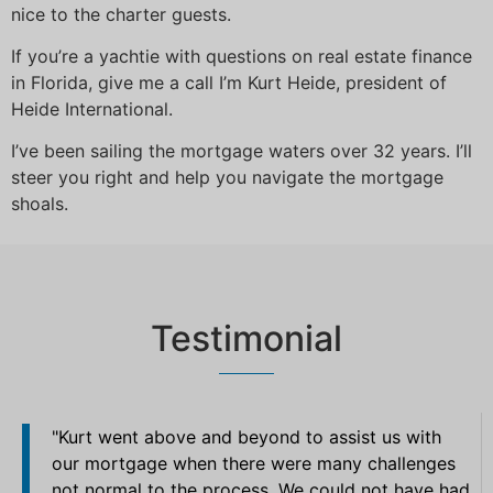
nice to the charter guests.
If you’re a yachtie with questions on real estate finance
in Florida, give me a call I’m Kurt Heide, president of
Heide International.
I’ve been sailing the mortgage waters over 32 years. I’ll
steer you right and help you navigate the mortgage
shoals.
Testimonial
"Kurt went above and beyond to assist us with
our mortgage when there were many challenges
not normal to the process. We could not have had