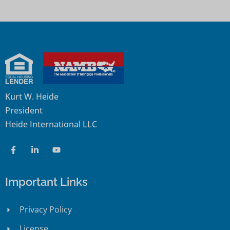
Kurt W. Heide
President
Heide International LLC
Important Links
Privacy Policy
License