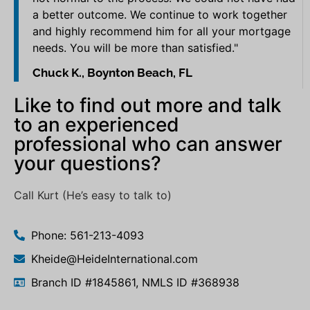
a better outcome. We continue to work together
and highly recommend him for all your mortgage
needs. You will be more than satisfied."
Chuck K., Boynton Beach, FL
Like to find out more and talk
to an experienced
professional who can answer
your questions?
Call Kurt (He’s easy to talk to)
Phone: 561-213-4093
Kheide@HeideInternational.com
Branch ID #1845861, NMLS ID #368938