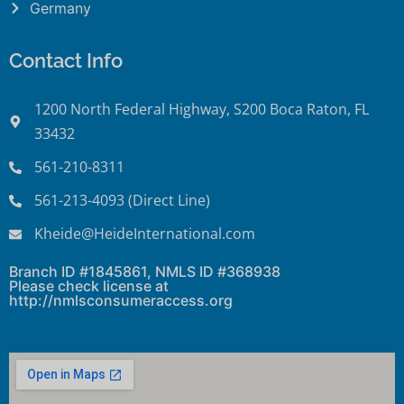
Germany
Contact Info
1200 North Federal Highway, S200 Boca Raton, FL
33432
561-210-8311
561-213-4093 (Direct Line)
Kheide@HeideInternational.com
Branch ID #1845861, NMLS ID #368938
Please check license at
http://nmlsconsumeraccess.org