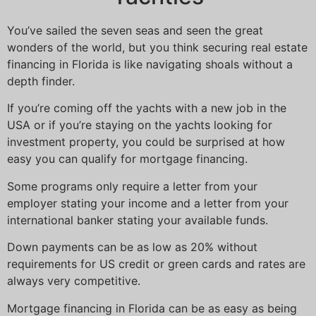
You’ve sailed the seven seas and seen the great
wonders of the world, but you think securing real estate
financing in Florida is like navigating shoals without a
depth finder.
If you’re coming off the yachts with a new job in the
USA or if you’re staying on the yachts looking for
investment property, you could be surprised at how
easy you can qualify for mortgage financing.
Some programs only require a letter from your
employer stating your income and a letter from your
international banker stating your available funds.
Down payments can be as low as 20% without
requirements for US credit or green cards and rates are
always very competitive.
Mortgage financing in Florida can be as easy as being