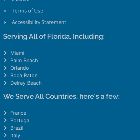
Terms of Use
Accessibility Statement
Serving All of Florida, Including:
Miami
Palm Beach
Orlando
Boca Raton
Delray Beach
We Serve All Countries, here's a few:
France
Portugal
Brazil
Italy