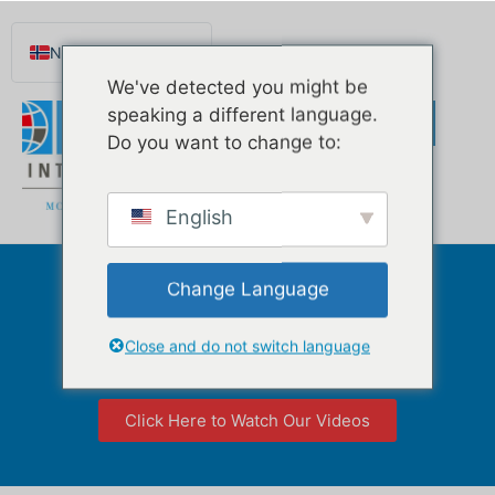
Norsk nynorsk
We've detected you might be
English
speaking a different language.
Español de México
Do you want to change to:
Português do Brasil
Русский
English
Deutsch
Français
Change Language
Mortgage Broker
Svenska
Florida
Nederlands (België)
Close and do not switch language
Click Here to Watch Our Videos