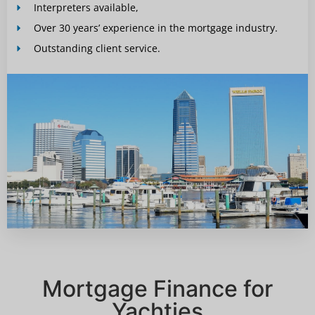
Interpreters available,
Over 30 years’ experience in the mortgage industry.
Outstanding client service.
Mortgage Finance for
Yachties