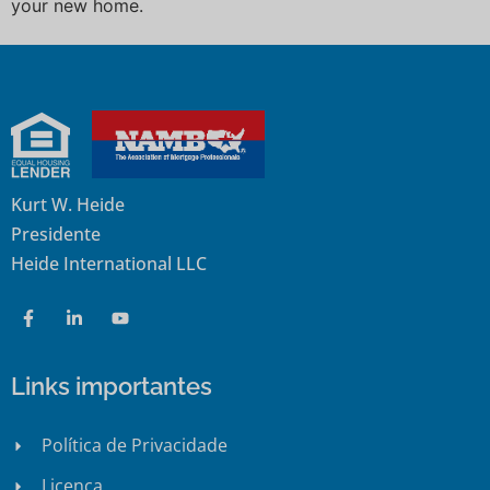
your new home.
Kurt W. Heide
Presidente
Heide International LLC
Links importantes
Política de Privacidade
Licença