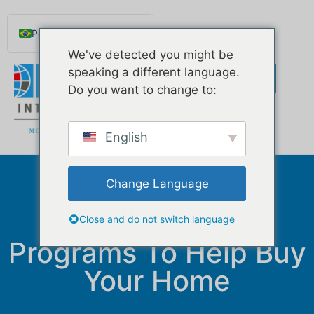
Português do Brasil
We've detected you might be
English
speaking a different language.
Español de México
Do you want to change to:
Русский
Deutsch
English
Français
Norsk nynorsk
Change Language
How To Use
Svenska
Government
Nederlands (België)
Close and do not switch language
Programs To Help Buy
Your Home