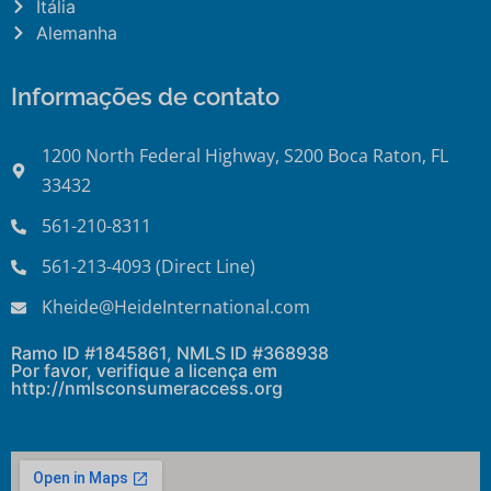
Itália
Alemanha
Informações de contato
1200 North Federal Highway, S200 Boca Raton, FL
33432
561-210-8311
561-213-4093 (Direct Line)
Kheide@HeideInternational.com
Ramo ID #1845861, NMLS ID #368938
Por favor, verifique a licença em
http://nmlsconsumeraccess.org