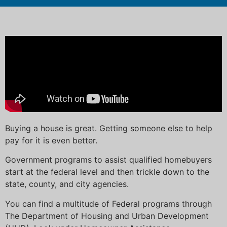
Buying a house is great. Getting someone else to help
pay for it is even better.
Government programs to assist qualified homebuyers
start at the federal level and then trickle down to the
state, county, and city agencies.
You can find a multitude of Federal programs through
The Department of Housing and Urban Development