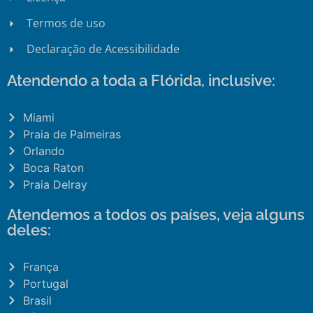
Termos de uso
Declaração de Acessibilidade
Atendendo a toda a Flórida, inclusive:
Miami
Praia de Palmeiras
Orlando
Boca Raton
Praia Delray
Atendemos a todos os países, veja alguns
deles:
França
Portugal
Brasil