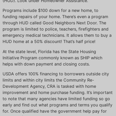
(HUD). Look under Homeowner Assistance.
Programs include $100 down for a new home, to
funding repairs of your home. There’s even a program
through HUD called Good Neighbors Next Door. The
program is limited to police, teachers, firefighters and
emergency medical technicians. It allows them to buy a
HUD home at a 50% discount! That’s half price!
At the state level, Florida has the State Housing
Initiative Program commonly known as SHIP which
helps with down payment and closing costs.
USDA offers 100% financing to borrowers outside city
limits and within city limits the Community Re-
Development Agency, CRA is tasked with home
improvement and home purchase funding. It’s important
to note that many agencies have limited funding so go
early and find out what programs and terms you qualify
for. Once qualified have the government help pay for