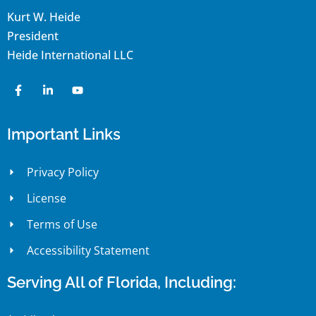
Kurt W. Heide
President
Heide International LLC
Important Links
Privacy Policy
License
Terms of Use
Accessibility Statement
Serving All of Florida, Including: