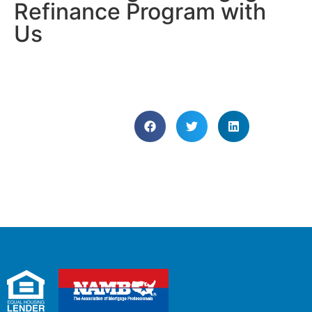
Refinance Program with
Us