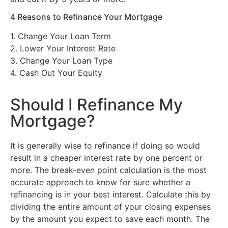
4 Reasons to Refinance Your Mortgage
1. Change Your Loan Term
2. Lower Your Interest Rate
3. Change Your Loan Type
4. Cash Out Your Equity
Should I Refinance My
Mortgage?
It is generally wise to refinance if doing so would
result in a cheaper interest rate by one percent or
more. The break-even point calculation is the most
accurate approach to know for sure whether a
refinancing is in your best interest. Calculate this by
dividing the entire amount of your closing expenses
by the amount you expect to save each month. The