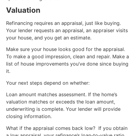
Valuation
Refinancing requires an appraisal, just like buying.
Your lender requests an appraisal, an appraiser visits
your house, and you get an estimate.
Make sure your house looks good for the appraisal.
To make a good impression, clean and repair. Make a
list of house improvements you’ve done since buying
it.
Your next steps depend on whether:
Loan amount matches assessment. If the home’s
valuation matches or exceeds the loan amount,
underwriting is complete. Your lender will provide
closing information.
What if the appraisal comes back low? If you obtain
a low appraisal, your refinance’s loan-to-value ratio