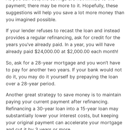
payment; there may be more to it. Hopefully, these
suggestions will help you save a lot more money than
you imagined possible.
If your lender refuses to recast the loan and instead
provides a regular refinancing, ask for credit for the
years you’ve already paid. In a year, you will have
already paid $24,000.00 at $2,000.00 each month!
So, ask for a 28-year mortgage and you won’t have
to pay for another two years. If your bank would not
do it, you may do it yourself by prepaying the loan
over a 28-year period.
Another great strategy to save money is to maintain
paying your current payment after refinancing.
Refinancing a 30-year loan into a 15-year loan may
substantially lower your interest costs, but keeping
your original payment can accelerate your mortgage
and cut it by 3 years or more.