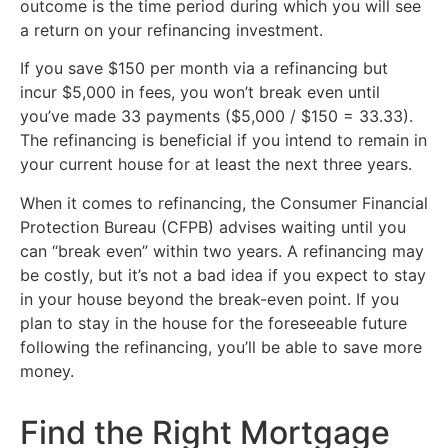
outcome is the time period during which you will see
a return on your refinancing investment.
If you save $150 per month via a refinancing but
incur $5,000 in fees, you won’t break even until
you’ve made 33 payments ($5,000 / $150 = 33.33).
The refinancing is beneficial if you intend to remain in
your current house for at least the next three years.
When it comes to refinancing, the Consumer Financial
Protection Bureau (CFPB) advises waiting until you
can “break even” within two years. A refinancing may
be costly, but it’s not a bad idea if you expect to stay
in your house beyond the break-even point. If you
plan to stay in the house for the foreseeable future
following the refinancing, you’ll be able to save more
money.
Find the Right Mortgage