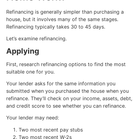
Refinancing is generally simpler than purchasing a
house, but it involves many of the same stages.
Refinancing typically takes 30 to 45 days.
Let’s examine refinancing.
Applying
First, research refinancing options to find the most
suitable one for you.
Your lender asks for the same information you
submitted when you purchased the house when you
refinance. They’ll check on your income, assets, debt,
and credit score to see whether you can refinance.
Your lender may need:
Two most recent pay stubs
Two most recent W-2s