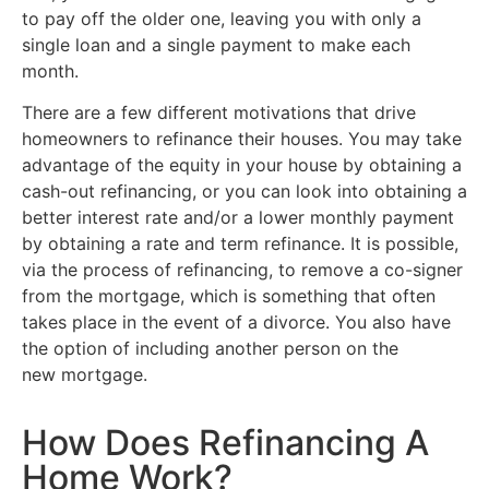
to pay off the older one, leaving you with only a
single loan and a single payment to make each
month.
There are a few different motivations that drive
homeowners to refinance their houses. You may take
advantage of the equity in your house by obtaining a
cash-out refinancing, or you can look into obtaining a
better interest rate and/or a lower monthly payment
by obtaining a rate and term refinance. It is possible,
via the process of refinancing, to remove a co-signer
from the mortgage, which is something that often
takes place in the event of a divorce. You also have
the option of including another person on the
new mortgage.
How Does Refinancing A
Home Work?