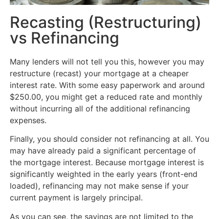
Recasting (Restructuring)
vs Refinancing
Many lenders will not tell you this, however you may
restructure (recast) your mortgage at a cheaper
interest rate. With some easy paperwork and around
$250.00, you might get a reduced rate and monthly
without incurring all of the additional refinancing
expenses.
Finally, you should consider not refinancing at all. You
may have already paid a significant percentage of
the mortgage interest. Because mortgage interest is
significantly weighted in the early years (front-end
loaded), refinancing may not make sense if your
current payment is largely principal.
As you can see, the savings are not limited to the