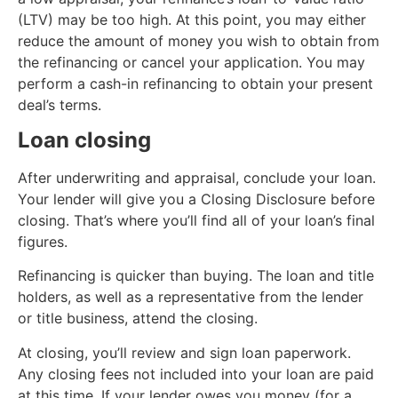
(LTV) may be too high. At this point, you may either
reduce the amount of money you wish to obtain from
the refinancing or cancel your application. You may
perform a cash-in refinancing to obtain your present
deal’s terms.
Loan closing
After underwriting and appraisal, conclude your loan.
Your lender will give you a Closing Disclosure before
closing. That’s where you’ll find all of your loan’s final
figures.
Refinancing is quicker than buying. The loan and title
holders, as well as a representative from the lender
or title business, attend the closing.
At closing, you’ll review and sign loan paperwork.
Any closing fees not included into your loan are paid
at this time. If your lender owes you money (for a