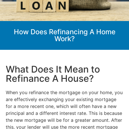
How Does Refinancing A Home
Work?
What Does It Mean to
Refinance A House?
When you refinance the mortgage on your home, you
are effectively exchanging your existing mortgage
for a more recent one, which will often have a new
principal and a different interest rate. This is because
the new mortgage will be for a greater amount. After
this, your lender will use the more recent mortgage