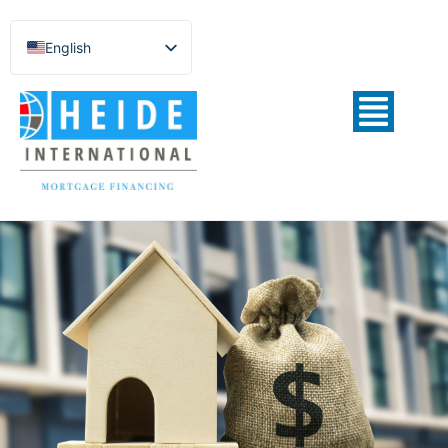
English
Español de México
Português do Brasil
Русский
Deutsch
Français
Norsk nynorsk
Svenska
Nederlands (België)