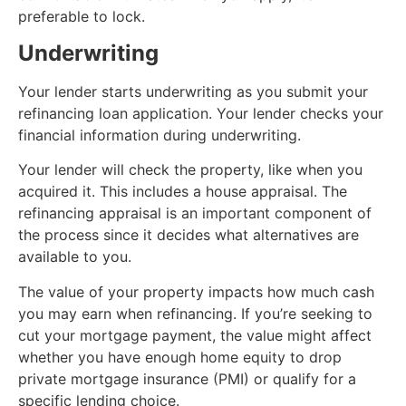
preferable to lock.
Underwriting
Your lender starts underwriting as you submit your
refinancing loan application. Your lender checks your
financial information during underwriting.
Your lender will check the property, like when you
acquired it. This includes a house appraisal. The
refinancing appraisal is an important component of
the process since it decides what alternatives are
available to you.
The value of your property impacts how much cash
you may earn when refinancing. If you’re seeking to
cut your mortgage payment, the value might affect
whether you have enough home equity to drop
private mortgage insurance (PMI) or qualify for a
specific lending choice.