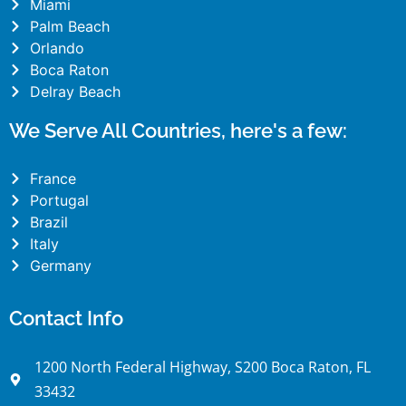
Miami
Palm Beach
Orlando
Boca Raton
Delray Beach
We Serve All Countries, here's a few:
France
Portugal
Brazil
Italy
Germany
Contact Info
1200 North Federal Highway, S200 Boca Raton, FL
33432