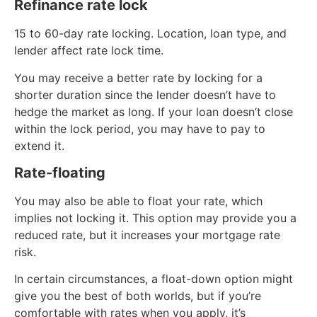
Refinance rate lock
15 to 60-day rate locking. Location, loan type, and
lender affect rate lock time.
You may receive a better rate by locking for a
shorter duration since the lender doesn’t have to
hedge the market as long. If your loan doesn’t close
within the lock period, you may have to pay to
extend it.
Rate-floating
You may also be able to float your rate, which
implies not locking it. This option may provide you a
reduced rate, but it increases your mortgage rate
risk.
In certain circumstances, a float-down option might
give you the best of both worlds, but if you’re
comfortable with rates when you apply, it’s