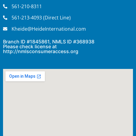
561-210-8311
561-213-4093 (Direct Line)
Kheide@HeideInternational.com
Branch ID #1845861, NMLS ID #368938
Please check license at
http://nmlsconsumeraccess.org