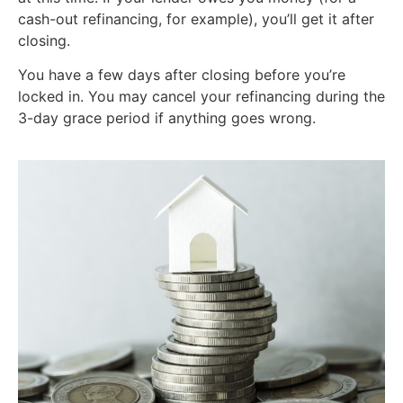
cash-out refinancing, for example), you’ll get it after
closing.
You have a few days after closing before you’re
locked in. You may cancel your refinancing during the
3-day grace period if anything goes wrong.