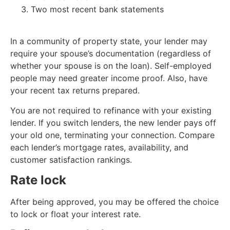
Two most recent bank statements
In a community of property state, your lender may
require your spouse’s documentation (regardless of
whether your spouse is on the loan). Self-employed
people may need greater income proof. Also, have
your recent tax returns prepared.
You are not required to refinance with your existing
lender. If you switch lenders, the new lender pays off
your old one, terminating your connection. Compare
each lender’s mortgage rates, availability, and
customer satisfaction rankings.
Rate lock
After being approved, you may be offered the choice
to lock or float your interest rate.