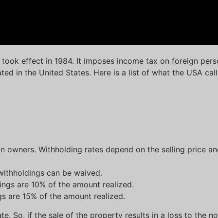
took effect in 1984. It imposes income tax on foreign pers
ated in the United States. Here is a list of what the USA cal
gn owners. Withholding rates depend on the selling price an
withholdings can be waived.
dings are 10% of the amount realized.
ngs are 15% of the amount realized.
e. So, if the sale of the property results in a loss to the n