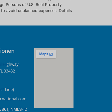
eign Persons of U.S. Real Property
 to avoid unplanned expenses. Details
tionen
l Highway,
FL 33432
ct Line)
rnational.com
45861, NMLS-ID