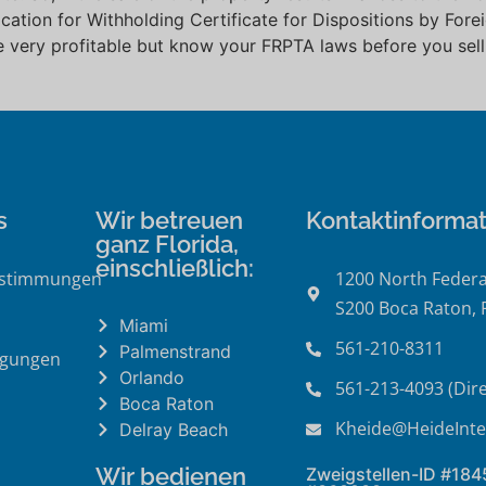
lication for Withholding Certificate for Dispositions by For
e very profitable but know your FRPTA laws before you sell
.
s
Wir betreuen
Kontaktinforma
ganz Florida,
einschließlich:
estimmungen
1200 North Federa
S200 Boca Raton, 
Miami
561-210-8311
Palmenstrand
ngungen
Orlando
561-213-4093 (Dire
Boca Raton
Kheide@HeideInte
Delray Beach
Wir bedienen
Zweigstellen-ID #18