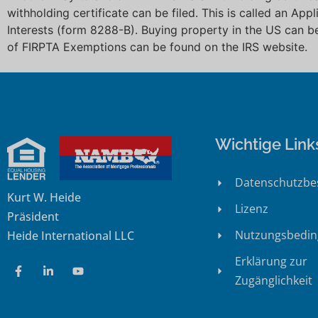
withholding certificate can be filed. This is called an App
Interests (form 8288-B). Buying property in the US can b
of FIRPTA Exemptions can be found on the IRS website
Wichtige Link
Datenschutzb
Kurt W. Heide
Lizenz
Präsident
Nutzungsbedi
Heide International LLC
Erklärung zur
Zugänglichkeit