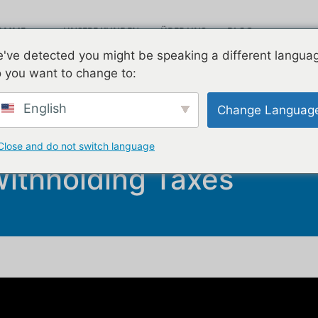
RAMME
UNSERE KUNDEN
ÜBER UNS
BLOG
Leav
've detected you might be speaking a different langua
VIDEOS
KONTAKT
 you want to change to:
English
Change Languag
ionals Need To Know Ab
Close and do not switch language
ithholding Taxes