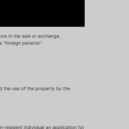
ons in the sale or exchange,
ls “foreign persons”:
d the use of the property by the
on-resident individual an application for