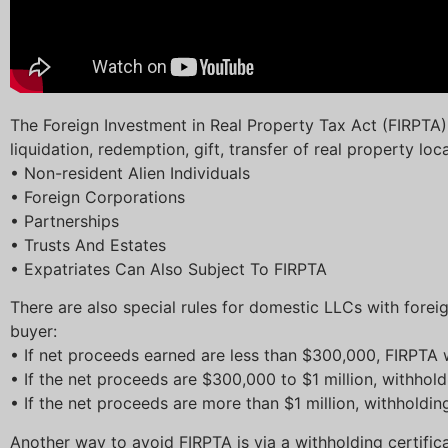
The Foreign Investment in Real Property Tax Act (FIRPTA) 
liquidation, redemption, gift, transfer of real property loc
• Non-resident Alien Individuals
• Foreign Corporations
• Partnerships
• Trusts And Estates
• Expatriates Can Also Subject To FIRPTA
There are also special rules for domestic LLCs with forei
buyer:
• If net proceeds earned are less than $300,000, FIRPTA 
• If the net proceeds are $300,000 to $1 million, withhol
• If the net proceeds are more than $1 million, withholdi
Another way to avoid FIRPTA is via a withholding certificat