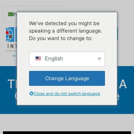
Português do Brasil
We've detected you might be
English
speaking a different language.
Español de México
Do you want to change to:
Русский
Deutsch
English
Français
Norsk nynorsk
Change Language
The Importance Of A
Svenska
Good Credit Score
Nederlands (België)
Close and do not switch language