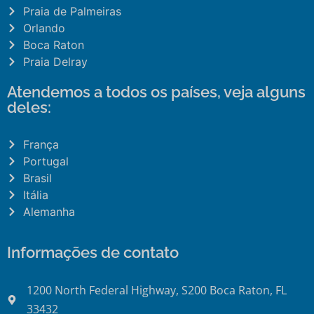
Praia de Palmeiras
Orlando
Boca Raton
Praia Delray
Atendemos a todos os países, veja alguns
deles:
França
Portugal
Brasil
Itália
Alemanha
Informações de contato
1200 North Federal Highway, S200 Boca Raton, FL
33432