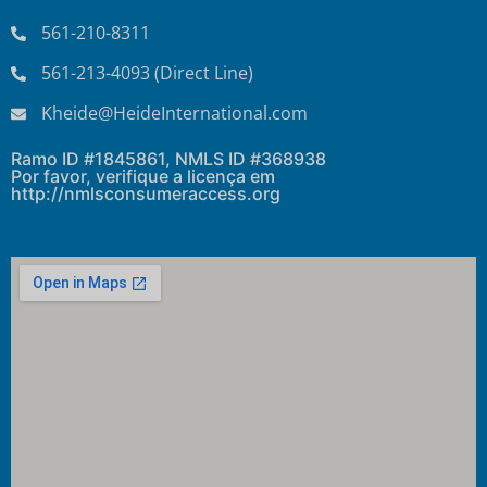
561-210-8311
561-213-4093 (Direct Line)
Kheide@HeideInternational.com
Ramo ID #1845861, NMLS ID #368938
Por favor, verifique a licença em
http://nmlsconsumeraccess.org