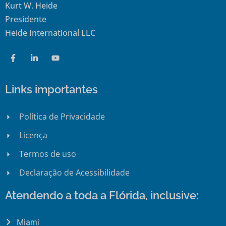
Kurt W. Heide
Presidente
Heide International LLC
Links importantes
Política de Privacidade
Licença
Termos de uso
Declaração de Acessibilidade
Atendendo a toda a Flórida, inclusive:
Miami