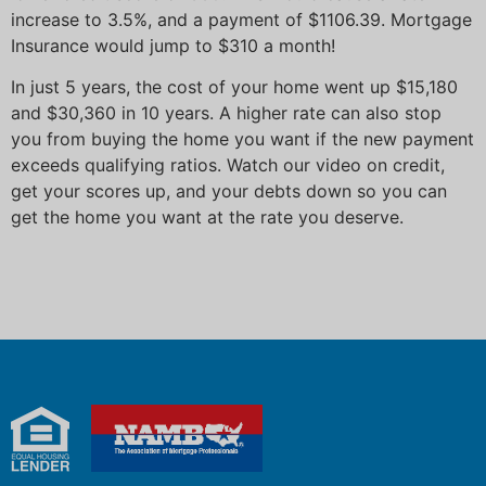
increase to 3.5%, and a payment of $1106.39. Mortgage
Insurance would jump to $310 a month!
In just 5 years, the cost of your home went up $15,180
and $30,360 in 10 years. A higher rate can also stop
you from buying the home you want if the new payment
exceeds qualifying ratios. Watch our video on credit,
get your scores up, and your debts down so you can
get the home you want at the rate you deserve.