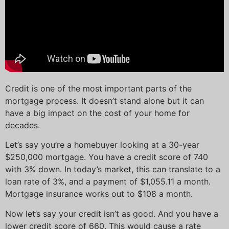
Credit is one of the most important parts of the
mortgage process. It doesn’t stand alone but it can
have a big impact on the cost of your home for
decades.
Let’s say you’re a homebuyer looking at a 30-year
$250,000 mortgage. You have a credit score of 740
with 3% down. In today’s market, this can translate to a
loan rate of 3%, and a payment of $1,055.11 a month.
Mortgage insurance works out to $108 a month.
Now let’s say your credit isn’t as good. And you have a
lower credit score of 660. This would cause a rate