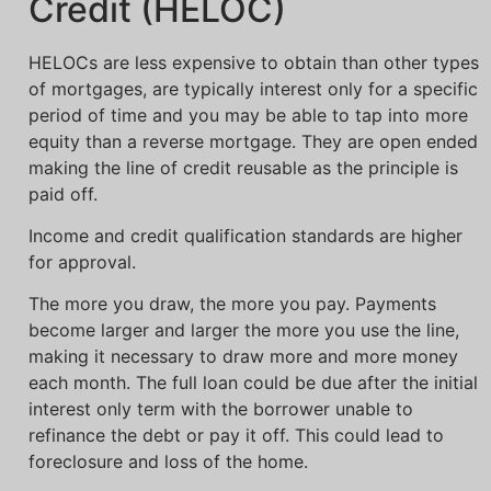
Credit (HELOC)
HELOCs are less expensive to obtain than other types
of mortgages, are typically interest only for a specific
period of time and you may be able to tap into more
equity than a reverse mortgage. They are open ended
making the line of credit reusable as the principle is
paid off.
Income and credit qualification standards are higher
for approval.
The more you draw, the more you pay. Payments
become larger and larger the more you use the line,
making it necessary to draw more and more money
each month. The full loan could be due after the initial
interest only term with the borrower unable to
refinance the debt or pay it off. This could lead to
foreclosure and loss of the home.