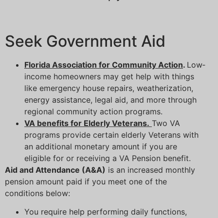
Seek Government Aid
Florida Association for Community Action
.
Low‐
income homeowners may get help with things
like emergency house repairs, weatherization,
energy assistance, legal aid, and more through
regional community action programs.
VA benefits for Elderly Veterans.
Two VA
programs provide certain elderly Veterans with
an additional monetary amount if you are
eligible for or receiving a VA Pension benefit.
Aid and Attendance (A&A)
is an increased monthly
pension amount paid if you meet one of the
conditions below:
You require help performing daily functions,