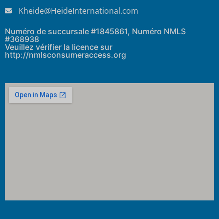
Kheide@HeideInternational.com
Numéro de succursale #1845861, Numéro NMLS
#368938
Veuillez vérifier la licence sur
http://nmlsconsumeraccess.org