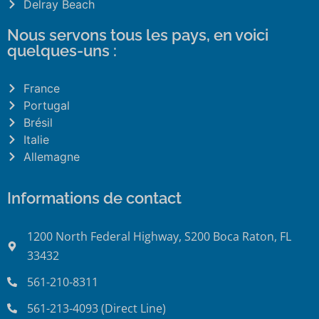
Delray Beach
Nous servons tous les pays, en voici
quelques-uns :
France
Portugal
Brésil
Italie
Allemagne
Informations de contact
1200 North Federal Highway, S200 Boca Raton, FL
33432
561-210-8311
561-213-4093 (Direct Line)