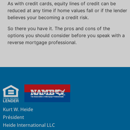
As with credit cards, equity lines of credit can be
reduced at any time if home values fall or if the lender
believes your becoming a credit risk.
So there you have it. The pros and cons of the
options you should consider before you speak with a
reverse mortgage professional.
Kurt W. Heide
Président
Heide International LLC