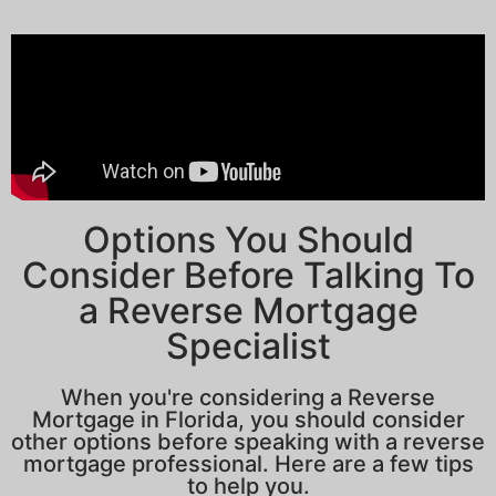
Options You Should
Consider Before Talking To
a Reverse Mortgage
Specialist
When you're considering a Reverse
Mortgage in Florida, you should consider
other options before speaking with a reverse
mortgage professional. Here are a few tips
to help you.