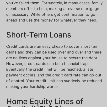
you’ve failed them. Fortunately, In many cases, family
members offer to help, making a reverse mortgage
unnecessary. While others get confirmation to go
ahead and use the money for whatever they need.
Short-Term Loans
Credit cards are an easy cheap to cover short term
debts and they can be used over and over and there
are no liens against your house to secure the debt.
However, credit cards can be a financial trap.
Eventually the credit limit will be reached, a late
payment occurs, and the credit card rate can go out
of control. Your credit limit can suddenly be reduced
making your hardship worse.
Home Equity Lines of