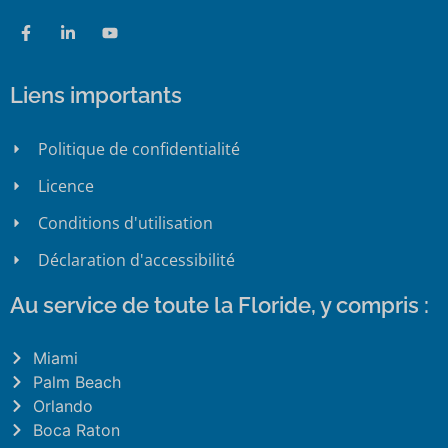
Liens importants
Politique de confidentialité
Licence
Conditions d'utilisation
Déclaration d'accessibilité
Au service de toute la Floride, y compris :
Miami
Palm Beach
Orlando
Boca Raton