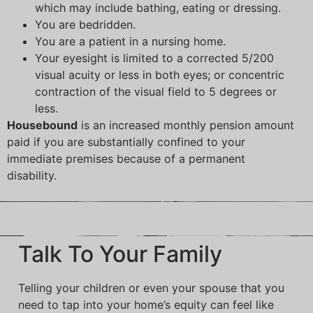
which may include bathing, eating or dressing.
You are bedridden.
You are a patient in a nursing home.
Your eyesight is limited to a corrected 5/200
visual acuity or less in both eyes; or concentric
contraction of the visual field to 5 degrees or
less.
Housebound
is an increased monthly pension amount
paid if you are substantially confined to your
immediate premises because of a permanent
disability.
Talk To Your Family
Telling your children or even your spouse that you
need to tap into your home’s equity can feel like