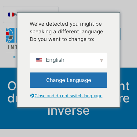
Français
We've detected you might be
English
speaking a different language.
Español de México
Do you want to change to:
Português do Brasil
Русский
English
Deutsch
Norsk nynorsk
Change Language
Options de paiement
Svenska
du prêt hypothécaire
Nederlands (België)
Close and do not switch language
inversé