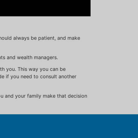
should always be patient, and make
nts and wealth managers.
ith you. This way you can be
e if you need to consult another
u and your family make that decision