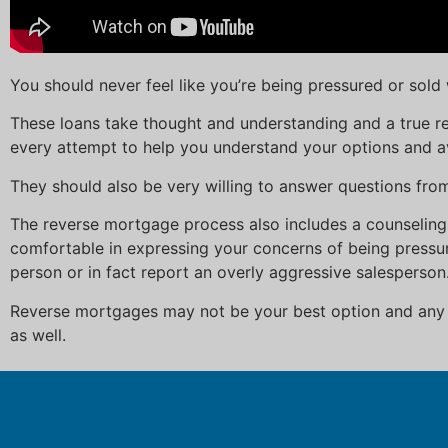
You should never feel like you’re being pressured or sol
These loans take thought and understanding and a true re
every attempt to help you understand your options and a
They should also be very willing to answer questions fr
The reverse mortgage process also includes a counseling
comfortable in expressing your concerns of being pressur
person or in fact report an overly aggressive salesperson
Reverse mortgages may not be your best option and any r
as well.