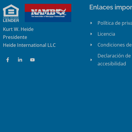
Enlaces impor
Política de priv
Kurt W. Heide
Licencia
Presidente
Condiciones de
Heide International LLC
Declaración de
accesibilidad