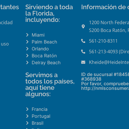
tantes
Sirviendo a toda
Información de 
la Florida,
incluyendo:
acidad
1200 North Federa
S200 Boca Ratón, 
Miami
561-210-8311
Palm Beach
 uso
Orlando
561-213-4093 (Dire
Boca Ratón
Kheide@HeideInte
Delray Beach
Servimos a
ID de sucursal #1845
#368938
todos los países,
Por favor, compruebe 
aquí tiene
http://nmlsconsumer
algunos:
Francia
Portugal
Brasil