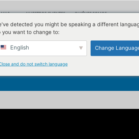
AMAS
NUESTROS CLIENTES
QUIÉNES SOMOS
Leav
've detected you might be speaking a different langua
LOG
VÍDEOS
CONTACTO
 you want to change to:
English
Change Languag
age Salespeople Can F
Close and do not switch language