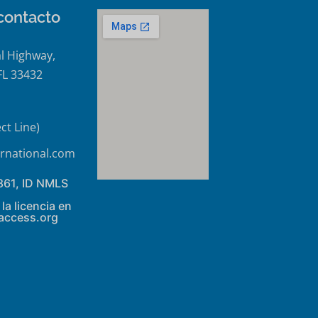
contacto
l Highway,
FL 33432
ct Line)
rnational.com
861, ID NMLS
la licencia en
access.org