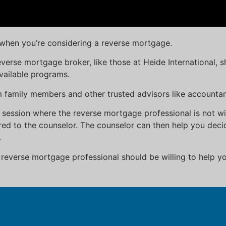
d when you’re considering a reverse mortgage.
verse mortgage broker, like those at Heide International, 
vailable programs.
om family members and other trusted advisors like accounta
 session where the reverse mortgage professional is not w
ed to the counselor. The counselor can then help you decid
.
everse mortgage professional should be willing to help yo