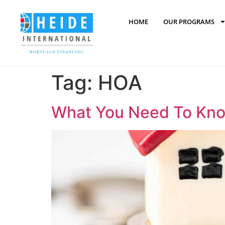
content
HOME
OUR PROGRAMS
Tag:
HOA
What You Need To Know