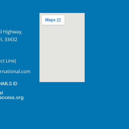
l Highway,
FL 33432
ct Line)
rnational.com
 NMLS ID
at
access.org