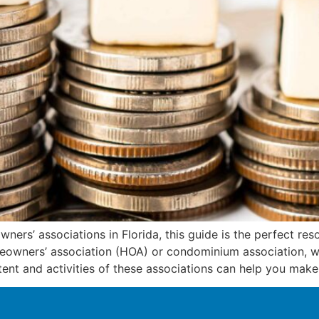
ners’ associations in Florida, this guide is the perfect res
owners’ association (HOA) or condominium association, wh
nt and activities of these associations can help you make