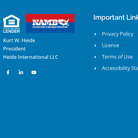
Important Lin
Privacy Policy
Kurt W. Heide
License
President
Terms of Use
Heide International LLC
Accessibility S