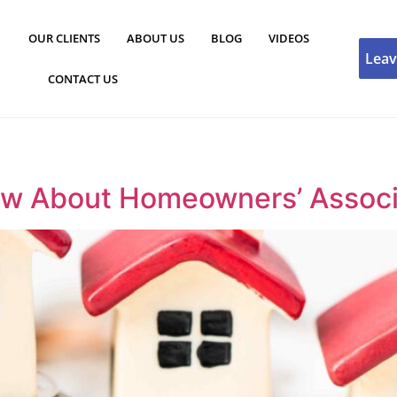
OUR CLIENTS
ABOUT US
BLOG
VIDEOS
Leav
CONTACT US
 About Homeowners’ Associat