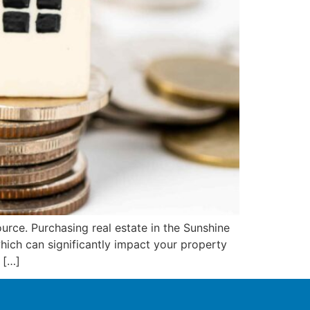
ource. Purchasing real estate in the Sunshine
ich can significantly impact your property
 […]