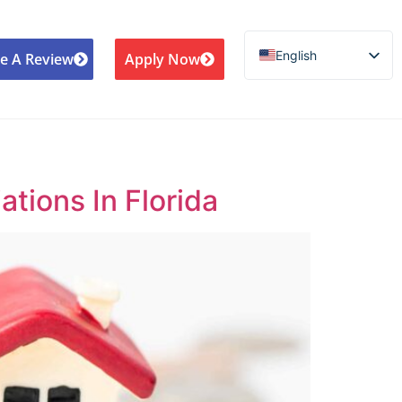
English
e A Review
Apply Now
Español de México
Português do Brasil
Русский
Deutsch
ions In Florida
Français
Norsk nynorsk
Svenska
Nederlands (België)