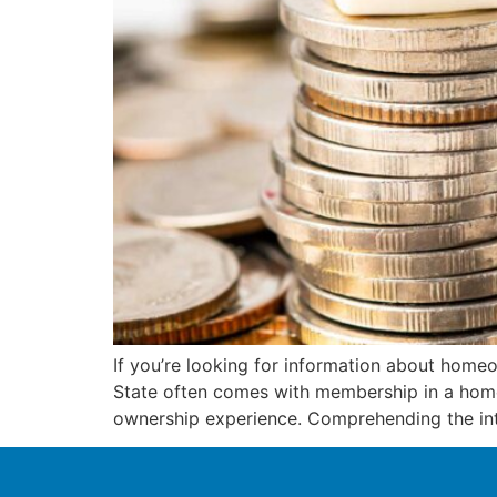
If you’re looking for information about homeow
State often comes with membership in a home
ownership experience. Comprehending the inte