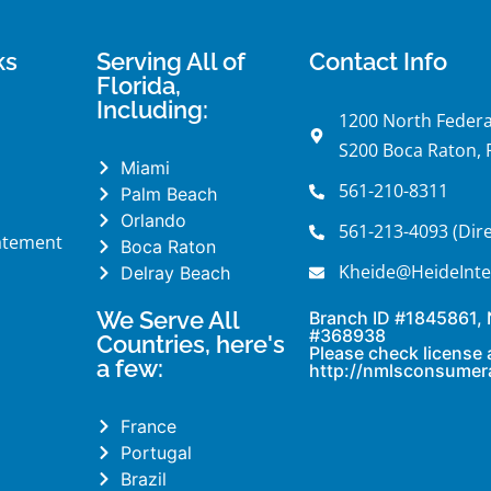
ks
Serving All of
Contact Info
Florida,
Including:
1200 North Federa
S200 Boca Raton, 
Miami
561-210-8311
Palm Beach
Orlando
561-213-4093 (Dire
tatement
Boca Raton
Kheide@HeideInte
Delray Beach
We Serve All
Branch ID #1845861,
#368938
Countries, here's
Please check license 
a few:
http://nmlsconsumer
France
Portugal
Brazil