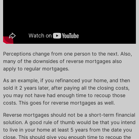
Perceptions change from one person to the next. Also,
many of the downsides of reverse mortgages also
apply to regular mortgages.
As an example, if you refinanced your home, and then
sold it 2 years later, after paying all the closing costs,
you may not have had enough time to recoup those
costs. This goes for reverse mortgages as well.
Reverse mortgages should not be a short-term financial
solution. A good rule of thumb would be that you intend
to live in your home at least 5 years from the date you
close. This should give you enough time to recoup the