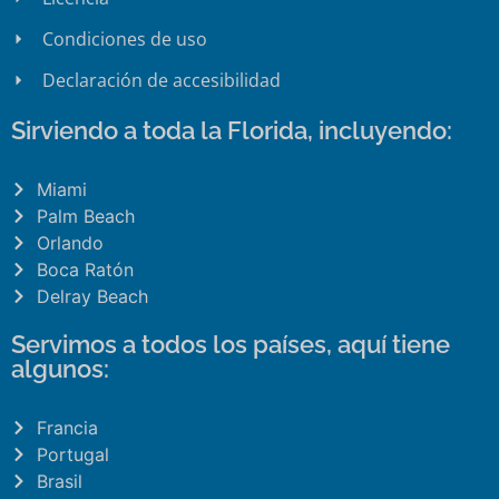
Condiciones de uso
Declaración de accesibilidad
Sirviendo a toda la Florida, incluyendo:
Miami
Palm Beach
Orlando
Boca Ratón
Delray Beach
Servimos a todos los países, aquí tiene
algunos:
Francia
Portugal
Brasil