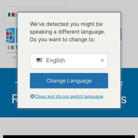
Español de México
We've detected you might be
English
speaking a different language.
Português do Brasil
Do you want to change to:
Русский
Deutsch
English
Français
Norsk nynorsk
Change Language
The Downsides Of
Svenska
Reverse Mortgages
Nederlands (België)
Close and do not switch language