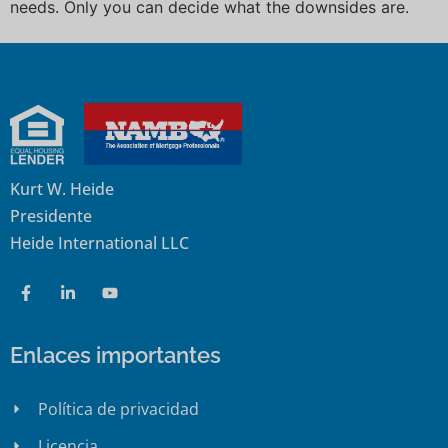
needs. Only you can decide what the downsides are.
Kurt W. Heide
Presidente
Heide International LLC
Enlaces importantes
Política de privacidad
Licencia