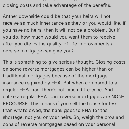
closing costs and take advantage of the benefits.
Anther downside could be that your heirs will not
receive as much inheritance as they or you would like. If
you have no heirs, then it will not be a problem. But if
you do, how much would you want them to receive
after you die vs the quality-of-life improvements a
reverse mortgage can give you?
This is something to give serious thought. Closing costs
on some reverse mortgages can be higher than on
traditional mortgages because of the mortgage
insurance required by FHA. But when compared to a
regular FHA loan, there’s not much difference. And
unlike a regular FHA loan, reverse mortgages are NON-
RECOURSE. This means if you sell the house for less
than what’s owed, the bank goes to FHA for the
shortage, not you or your heirs. So, weigh the pros and
cons of reverse mortgages based on your personal