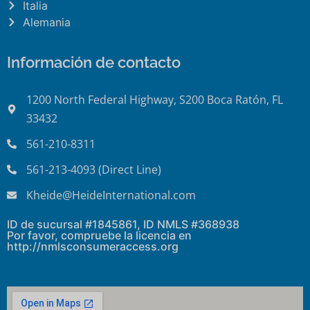
Italia
Alemania
Información de contacto
1200 North Federal Highway, S200 Boca Ratón, FL
33432
561-210-8311
561-213-4093 (Direct Line)
Kheide@HeideInternational.com
ID de sucursal #1845861, ID NMLS #368938
Por favor, compruebe la licencia en
http://nmlsconsumeraccess.org