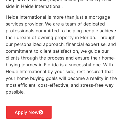
side in Heide International.
Heide International is more than just a mortgage
services provider. We are a team of dedicated
professionals committed to helping people achieve
their dream of owning property in Florida. Through
our personalized approach, financial expertise, and
commitment to client satisfaction, we guide our
clients through the process and ensure their home-
buying journey in Florida is a successful one. With
Heide International by your side, rest assured that
your home buying goals will become a reality in the
most efficient, cost-effective, and stress-free way
possible.
Apply Now