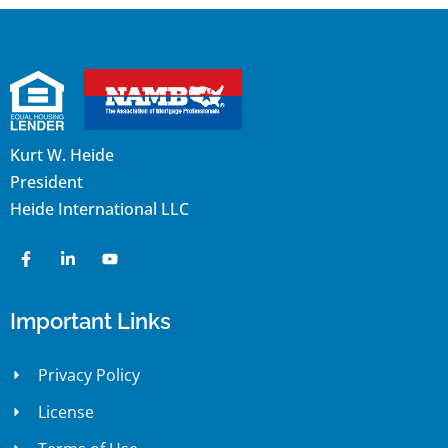
Kurt W. Heide
President
Heide International LLC
Important Links
Privacy Policy
License