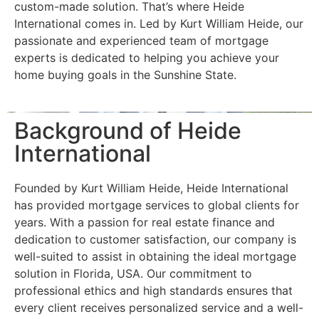
custom-made solution. That’s where Heide
International comes in. Led by Kurt William Heide, our
passionate and experienced team of mortgage
experts is dedicated to helping you achieve your
home buying goals in the Sunshine State.
Background of Heide
International
Founded by Kurt William Heide, Heide International
has provided mortgage services to global clients for
years. With a passion for real estate finance and
dedication to customer satisfaction, our company is
well-suited to assist in obtaining the ideal mortgage
solution in Florida, USA. Our commitment to
professional ethics and high standards ensures that
every client receives personalized service and a well-