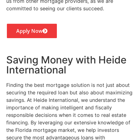
us from other mortgage providers, as we are
committed to seeing our clients succeed.
Apply Now
Saving Money with Heide
International
Finding the best mortgage solution is not just about
securing the required loan but also about maximizing
savings. At Heide International, we understand the
importance of making intelligent and fiscally
responsible decisions when it comes to real estate
financing. By leveraging our extensive knowledge of
the Florida mortgage market, we help investors
secure the most advantageous loans with