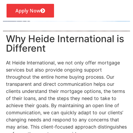
Apply Now
Why Heide International is
Different
At Heide International, we not only offer mortgage
services but also provide ongoing support
throughout the entire home buying process. Our
transparent and direct communication helps our
clients understand their mortgage options, the terms
of their loans, and the steps they need to take to
achieve their goals. By maintaining an open line of
communication, we can quickly adapt to our clients’
changing needs and respond to any concerns that
may arise. This client-focused approach distinguishes