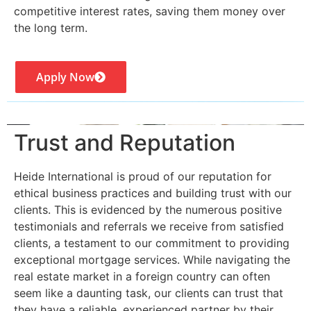
competitive interest rates, saving them money over
the long term.
Apply Now
Trust and Reputation
Heide International is proud of our reputation for
ethical business practices and building trust with our
clients. This is evidenced by the numerous positive
testimonials and referrals we receive from satisfied
clients, a testament to our commitment to providing
exceptional mortgage services. While navigating the
real estate market in a foreign country can often
seem like a daunting task, our clients can trust that
they have a reliable, experienced partner by their