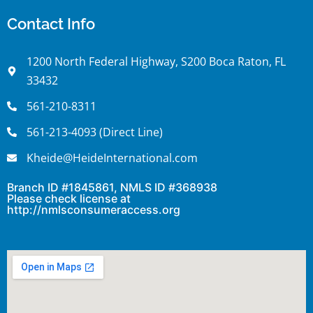
Contact Info
1200 North Federal Highway, S200 Boca Raton, FL
33432
561-210-8311
561-213-4093 (Direct Line)
Kheide@HeideInternational.com
Branch ID #1845861, NMLS ID #368938
Please check license at
http://nmlsconsumeraccess.org