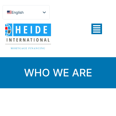
English
Español de México
Português do Brasil
Русский
Deutsch
Français
Norsk nynorsk
WHO WE ARE
Svenska
Nederlands (België)