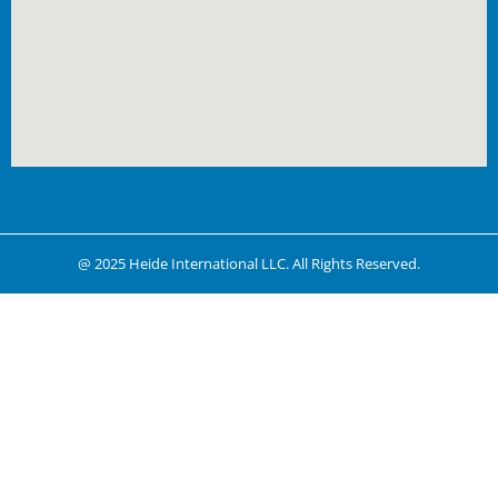
@ 2025 Heide International LLC. All Rights Reserved.