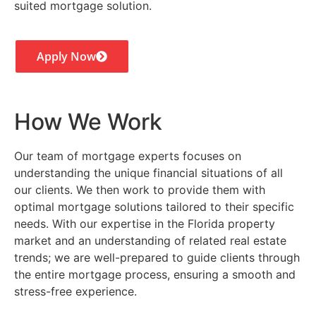
suited mortgage solution.
Apply Now
How We Work
Our team of mortgage experts focuses on
understanding the unique financial situations of all
our clients. We then work to provide them with
optimal mortgage solutions tailored to their specific
needs. With our expertise in the Florida property
market and an understanding of related real estate
trends; we are well-prepared to guide clients through
the entire mortgage process, ensuring a smooth and
stress-free experience.