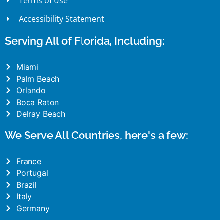
Terms of Use
Accessibility Statement
Serving All of Florida, Including:
Miami
Palm Beach
Orlando
Boca Raton
Delray Beach
We Serve All Countries, here's a few:
France
Portugal
Brazil
Italy
Germany