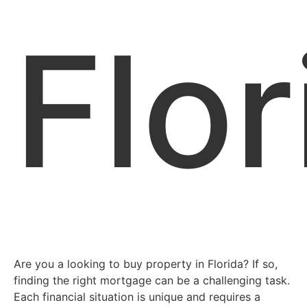
Flor
Are you a looking to buy property in Florida? If so,
finding the right mortgage can be a challenging task.
Each financial situation is unique and requires a