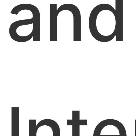
and
Inte