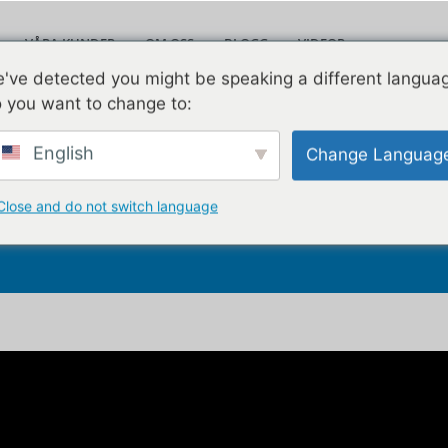
VÅRA KUNDER
OM OSS
BLOGG
VIDEOR
Leav
've detected you might be speaking a different langua
KONTAKTA OSS
 you want to change to:
English
Change Languag
tkostnader efter att du 
Close and do not switch language