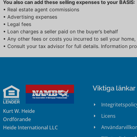
You also can add these selling expenses to your BASIS:
• Real estate agent commissions
• Advertising expenses
• Legal fees
• Loan charges a seller paid on the buyer’s behalf
• Any other fees or costs you incurred to sell your home,
• Consult your tax advisor for full details. Information p
Viktiga länkar
Integritetspolic
Kurt W. Heide
Licens
Ordförande
Användarvillko
Heide International LLC