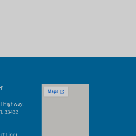
r
l Highway,
FL 33432
ct Line)