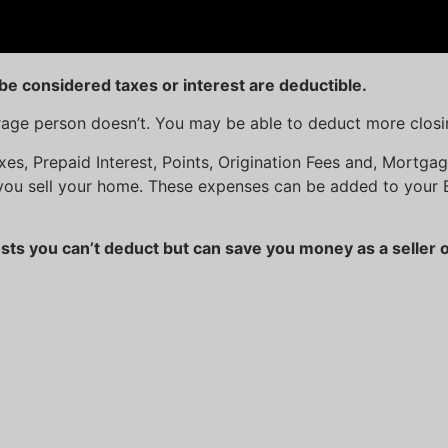
be considered taxes or interest are deductible.
erage person doesn’t. You may be able to deduct more closi
axes, Prepaid Interest, Points, Origination Fees and, Mortg
you sell your home. These expenses can be added to your 
ts you can’t deduct but can save you money as a seller o