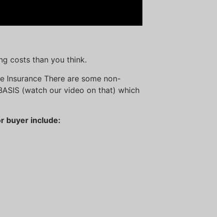
ng costs than you think.
age Insurance There are some non-
BASIS (watch our video on that) which
r buyer include: