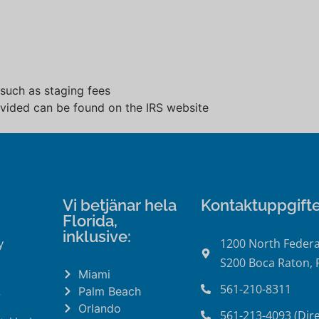
 such as staging fees
rovided can be found on the IRS website
Vi betjänar hela
Kontaktuppgifte
Florida,
inklusive:
y
1200 North Federa
S200 Boca Raton, 
Miami
561-210-8311
Palm Beach
r
Orlando
561-213-4093 (Dire