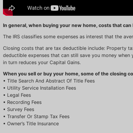
In general, when buying your new home, costs that can 
The IRS classifies some expenses as interest that the av
Closing costs that are tax deductible include: Property t
deductible expenses that can still save you money when 
in turn reduces your Capital Gains.
When you sell or buy your home, some of the closing cos
• Title Search And Abstract Of Title Fees
• Utility Service Installation Fees
• Legal Fees
• Recording Fees
• Survey Fees
• Transfer Or Stamp Tax Fees
• Owner’s Title Insurance