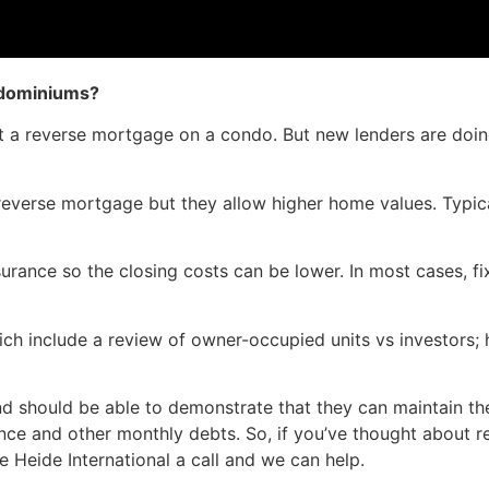
ndominiums?
get a reverse mortgage on a condo. But new lenders are do
erse mortgage but they allow higher home values. Typicall
rance so the closing costs can be lower. In most cases, fi
ch include a review of owner-occupied units vs investors;
nd should be able to demonstrate that they can maintain th
nce and other monthly debts. So, if you’ve thought about 
ve Heide International a call and we can help.