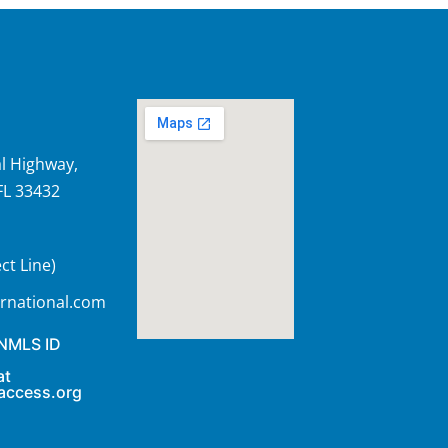
l Highway,
FL 33432
ct Line)
rnational.com
 NMLS ID
at
access.org