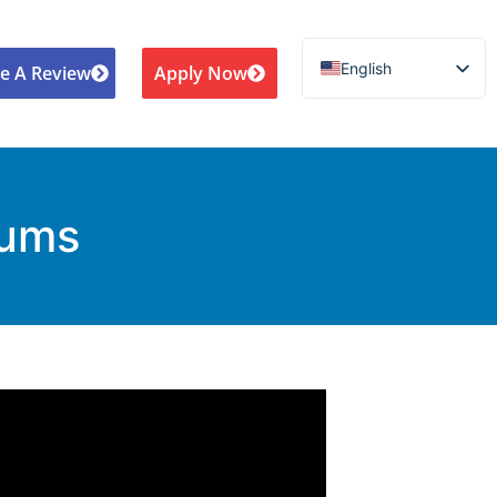
English
e A Review
Apply Now
Español de México
Português do Brasil
Русский
Deutsch
iums
Français
Norsk nynorsk
Svenska
Nederlands (België)