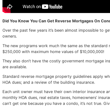
Did You Know You Can Get Reverse Mortgages On Co
Over the past few years it’s been almost impossible to 
owners.
The new programs work much the same as the standard rev
$250,000 with maximum home values of $10,000,000!
They also don’t have the costly government mortgage insu
are available.
Standard reverse mortgage property guidelines apply whi
HOA dues; and a review of the building insurance.
Each unit owner must have their own interior insurance a
monthly HOA dues, real estate taxes, homeowners’ insura
can’t get one because you have a condo, it’s not true. Gi