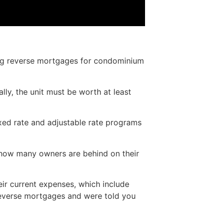
ing reverse mortgages for condominium
y, the unit must be worth at least
xed rate and adjustable rate programs
 how many owners are behind on their
eir current expenses, which include
reverse mortgages and were told you