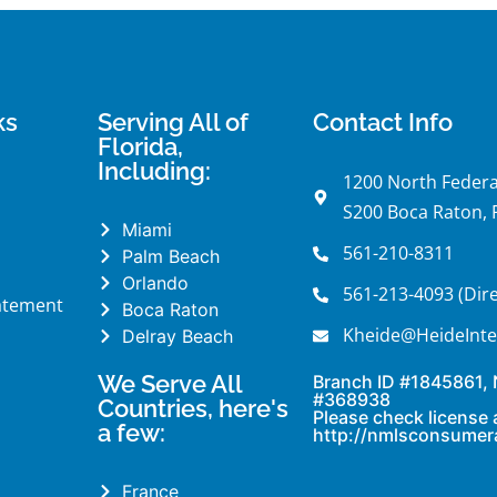
ks
Serving All of
Contact Info
Florida,
Including:
1200 North Federa
S200 Boca Raton, 
Miami
561-210-8311
Palm Beach
Orlando
561-213-4093 (Dire
tatement
Boca Raton
Kheide@HeideInte
Delray Beach
We Serve All
Branch ID #1845861,
#368938
Countries, here's
Please check license 
a few:
http://nmlsconsumer
France