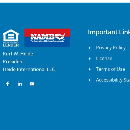
Important Lin
Privacy Policy
Kurt W. Heide
License
President
Terms of Use
Heide International LLC
Accessibility S