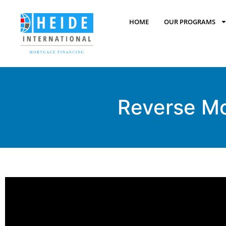
HOME
OUR PROGRAMS
Reverse M