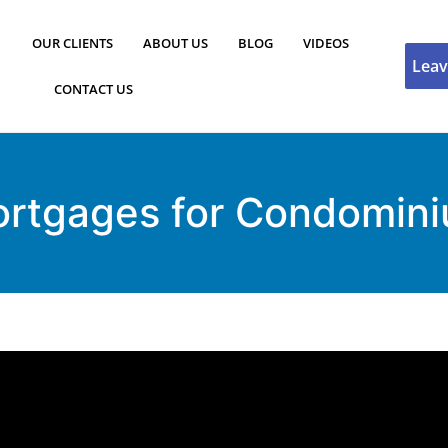
OUR CLIENTS
ABOUT US
BLOG
VIDEOS
Leav
CONTACT US
ortgages for Condomin