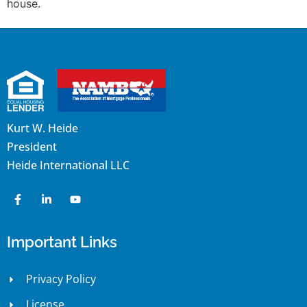
house.
Kurt W. Heide
President
Heide International LLC
Important Links
Privacy Policy
License