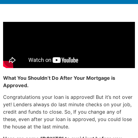
What You Shouldn’t Do After Your Mortgage is
Approved.
Congratulations your loan is approved! But it’s not over
yet! Lenders always do last minute checks on your job,
credit and funds to close. So, If you change any of
these, even after your loan is approved, you could lose
the house at the last minute.