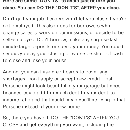
Here are some “DON’TS” to avoid just before you
close. You can DO THE “DON’T’S”, AFTER you close.
Don’t quit your job. Lenders won’t let you close if you’re
not employed. This also goes for borrowers who
change careers, work on commissions, or decide to be
self-employed. Don’t borrow, make any surprise last
minute large deposits or spend your money. You could
seriously delay your closing or worse be short of cash
to close and lose your house.
And no, you can’t use credit cards to cover any
shortages. Don’t apply or accept new credit. That
Porsche might look beautiful in your garage but once
financed could add too much debt to your debt-to-
income ratio and that could mean you’ll be living in that
Porsche instead of your new home.
So, there you have it: DO THE “DON’T’S” AFTER YOU
CLOSE and get everything you want, including the