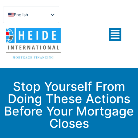
English
Español de México
Português do Brasil
Русский
Deutsch
Français
Norsk nynorsk
Stop Yourself From
Svenska
Doing These Actions
Nederlands (België)
Before Your Mortgage
Closes