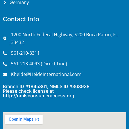
Germany
Contact Info
1200 North Federal Highway, S200 Boca Raton, FL
33432
561-210-8311
561-213-4093 (Direct Line)
Kheide@HeideInternational.com
Branch ID #1845861, NMLS ID #368938
Please check license at
http://nmlsconsumeraccess.org