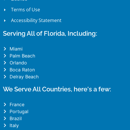
Terms of Use
Accessibility Statement
Serving All of Florida, Including:
Miami
Palm Beach
Orlando
Boca Raton
Delray Beach
We Serve All Countries, here's a few:
France
Portugal
Brazil
Italy