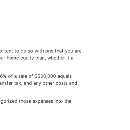
mportant to do so with one that you are
ur home equity plan, whether it a
(6% of a sale of $500,000 equals
transfer tax, and any other costs and
egorized those expenses into the