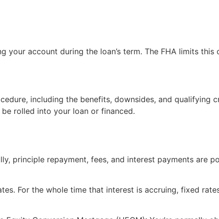
g your account during the loan’s term. The FHA limits this
cedure, including the benefits, downsides, and qualifying c
 be rolled into your loan or financed.
lly, principle repayment, fees, and interest payments are 
es. For the whole time that interest is accruing, fixed rate