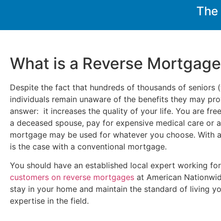
The
What is a Reverse Mortgag
Despite the fact that hundreds of thousands of seniors (
individuals remain unaware of the benefits they may prov
answer: it increases the quality of your life. You are fr
a deceased spouse, pay for expensive medical care or a v
mortgage may be used for whatever you choose. With a 
is the case with a conventional mortgage.
You should have an established local expert working fo
customers on reverse mortgages
at American Nationwid
stay in your home and maintain the standard of living y
expertise in the field.