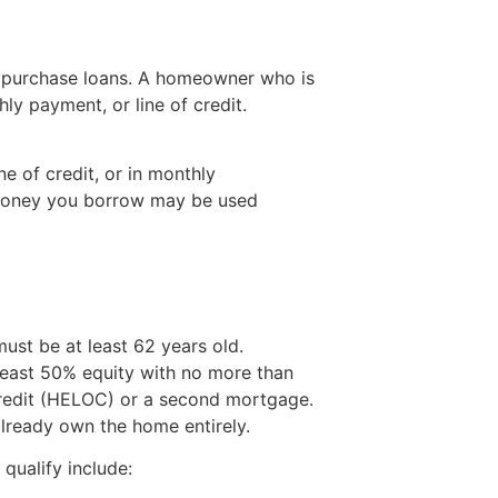
e purchase loans. A homeowner who is
y payment, or line of credit.
e of credit, or in monthly
 money you borrow may be used
st be at least 62 years old.
 least 50% equity with no more than
credit (HELOC) or a second mortgage.
lready own the home entirely.
qualify include: