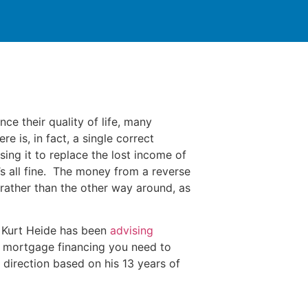
ce their quality of life, many
 is, in fact, a single correct
sing it to replace the lost income of
’s all fine. The money from a reverse
ather than the other way around, as
, Kurt Heide has been
advising
 mortgage financing you need to
 direction based on his 13 years of