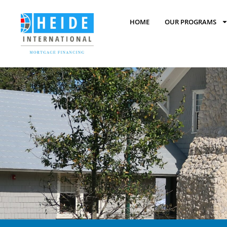
HOME
OUR PROGRAMS