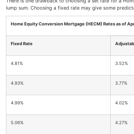
There is one drawback to choosing a set rate for a Ho
lump sum. Choosing a fixed rate may give some predicta
Home Equity Conversion Mortgage (HECM) Rates as of Apr
Fixed Rate
Adjustab
4.81%
3.52%
4.93%
3.77%
4.99%
4.02%
5.06%
4.27%