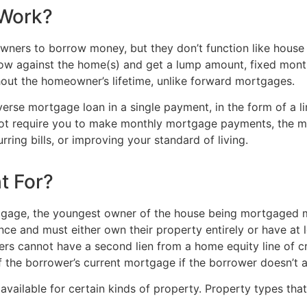
 Work?
owners to borrow money, but they don’t function like hous
ow against the home(s) and get a lump amount, fixed monthl
out the homeowner’s lifetime, unlike forward mortgages.
rse mortgage loan in a single payment, in the form of a lin
 not require you to make monthly mortgage payments, the
rring bills, or improving your standard of living.
t For?
tgage, the youngest owner of the house being mortgaged mu
ce and must either own their property entirely or have at
ers cannot have a second lien from a home equity line of 
 the borrower’s current mortgage if the borrower doesn’t a
ilable for certain kinds of property. Property types that 