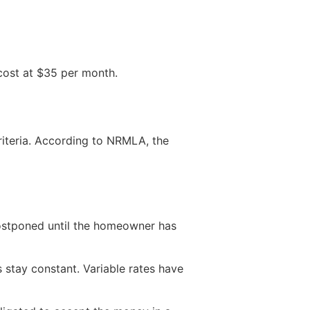
 cost at $35 per month.
riteria. According to NRMLA, the
postponed until the homeowner has
s stay constant. Variable rates have