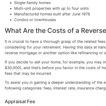
Single-family homes
Multi-unit properties with up to four units
Manufactured homes built after June 1976
Condos or townhouses
What Are the Costs of a Revers
It is crucial to have a thorough grasp of the related fees
considering for your retirement. Having this data at ha
reverse mortgage or another option like refinancing or se
If you decide to sell your home, for example, you may 
$30,000), and that’s before you factor in the costs of hom
fees that may be incurred.
To assist you in gaining a deeper understanding of the
following categories: fees, interest rate, insurance cha
Appraisal Fee