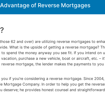
 Advantage of Reverse Mortgages
e?
those 62 and over) are utilizing reverse mortgages to enhan
ide. What is the upside of getting a reverse mortgage? There
ee to spend the money anyway you see fit. If you intend on u
acation, purchase a new vehicle, boat or aircraft, etc. – it
reverse mortgage, the lender makes the payments to you r
r you if you’re considering a reverse mortgage. Since 2004
e Mortgage Company. In order to help you get the reverse
ou deserve; he provides honest counsel and straightforward