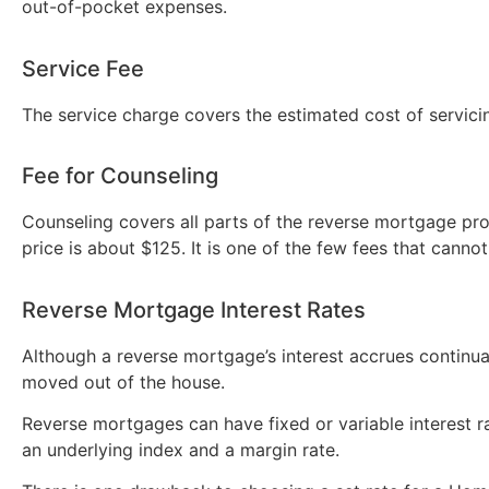
out-of-pocket expenses.
Service Fee
The service charge covers the estimated cost of servicin
Fee for Counseling
Counseling covers all parts of the reverse mortgage pro
price is about $125. It is one of the few fees that cannot
Reverse Mortgage Interest Rates
Although a reverse mortgage’s interest accrues continua
moved out of the house.
Reverse mortgages can have fixed or variable interest rat
an underlying index and a margin rate.