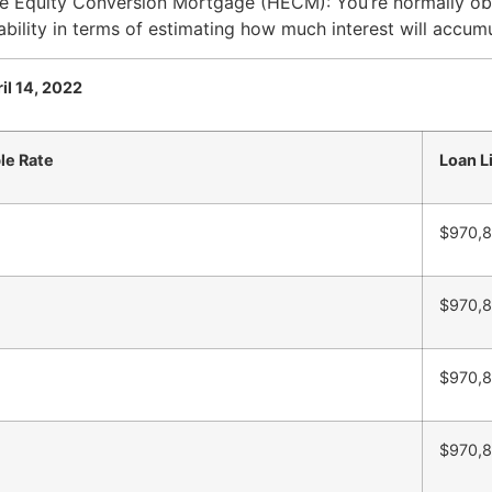
me Equity Conversion Mortgage (HECM): You’re normally ob
bility in terms of estimating how much interest will accum
il 14, 2022
le Rate
Loan L
$970,
$970,
$970,
$970,