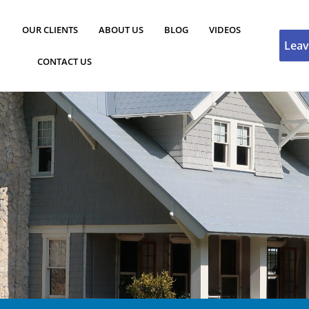
OUR CLIENTS
ABOUT US
BLOG
VIDEOS
Leav
CONTACT US