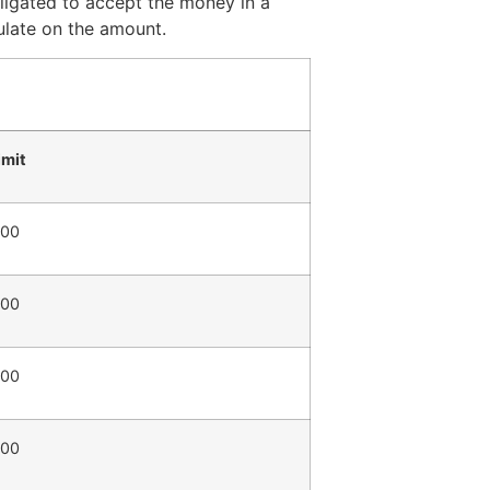
ligated to accept the money in a
ulate on the amount.
imit
800
800
800
800