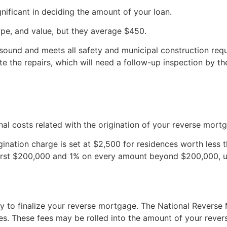
gnificant in deciding the amount of your loan.
pe, and value, but they average $450.
 sound and meets all safety and municipal construction requi
e the repairs, which will need a follow-up inspection by th
nal costs related with the origination of your reverse mort
gination charge is set at $2,500 for residences worth less
first $200,000 and 1% on every amount beyond $200,000, 
ry to finalize your reverse mortgage. The National Revers
s. These fees may be rolled into the amount of your rever