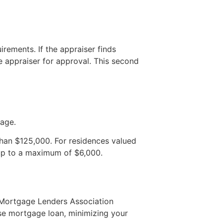
rements. If the appraiser finds
e appraiser for approval. This second
gage.
 than $125,000. For residences valued
up to a maximum of $6,000.
e Mortgage Lenders Association
se mortgage loan, minimizing your