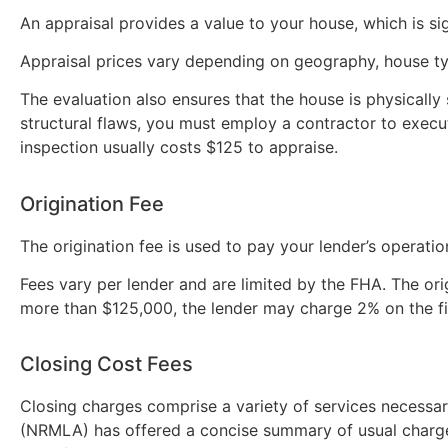
An appraisal provides a value to your house, which is si
Appraisal prices vary depending on geography, house ty
The evaluation also ensures that the house is physically
structural flaws, you must employ a contractor to execut
inspection usually costs $125 to appraise.
Origination Fee
The origination fee is used to pay your lender’s operatio
Fees vary per lender and are limited by the FHA. The ori
more than $125,000, the lender may charge 2% on the 
Closing Cost Fees
Closing charges comprise a variety of services necessa
(NRMLA) has offered a concise summary of usual charge