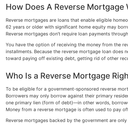
How Does A Reverse Mortgage
Reverse mortgages are loans that enable eligible home
62 years or older with significant home equity may borr
Reverse mortgages don’t require loan payments through
You have the option of receiving the money from the reve
installments. Because the reverse mortgage loan does
toward paying off existing debt, getting rid of other recu
Who Is a Reverse Mortgage Righ
To be eligible for a government-sponsored reverse mor
Borrowers may only borrow against their primary residen
one primary lien (form of debt)—in other words, borrow
Money from a reverse mortgage is often used to pay off
Reverse mortgages backed by the government are only ava