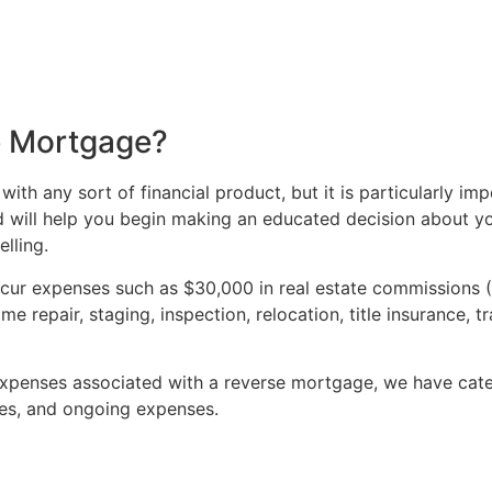
e Mortgage?
 with any sort of financial product, but it is particularly i
nd will help you begin making an educated decision about yo
lling.
incur expenses such as $30,000 in real estate commissions 
e repair, staging, inspection, relocation, title insurance, 
 expenses associated with a reverse mortgage, we have cat
rges, and ongoing expenses.