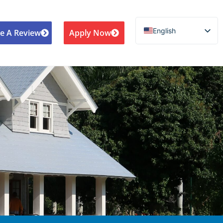
English
e A Review
Apply Now
Español de México
Português do Brasil
Русский
Deutsch
Français
Norsk nynorsk
Svenska
Nederlands (België)