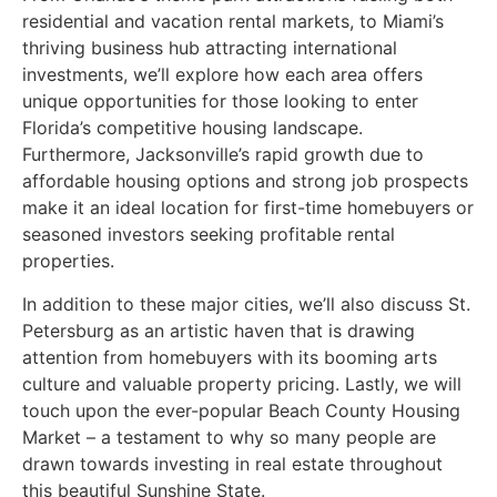
residential and vacation rental markets, to Miami’s
thriving business hub attracting international
investments, we’ll explore how each area offers
unique opportunities for those looking to enter
Florida’s competitive housing landscape.
Furthermore, Jacksonville’s rapid growth due to
affordable housing options and strong job prospects
make it an ideal location for first-time homebuyers or
seasoned investors seeking profitable rental
properties.
In addition to these major cities, we’ll also discuss St.
Petersburg as an artistic haven that is drawing
attention from homebuyers with its booming arts
culture and valuable property pricing. Lastly, we will
touch upon the ever-popular Beach County Housing
Market – a testament to why so many people are
drawn towards investing in real estate throughout
this beautiful Sunshine State.