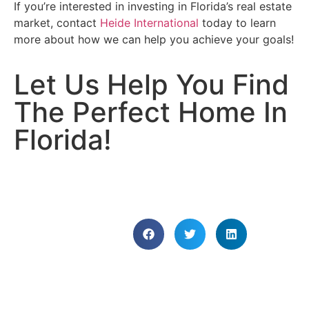
If you’re interested in investing in Florida’s real estate
market, contact
Heide International
today to learn
more about how we can help you achieve your goals!
Let Us Help You Find
The Perfect Home In
Florida!