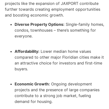
projects like the expansion of JAXPORT contribute
further towards creating employment opportunities
and boosting economic growth.
Diverse Property Options:
Single-family homes,
condos, townhouses – there’s something for
everyone.
Affordability:
Lower median home values
compared to other major Floridian cities make it
an attractive choice for investors and first-time
buyers.
Economic Growth:
Ongoing development
projects and the presence of large companies
contribute to a strong job market, fueling
demand for housing.