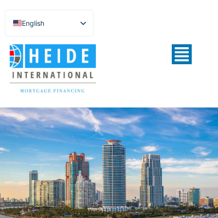
English
Español de México
Português do Brasil
Русский
Deutsch
Français
Norsk nynorsk
Svenska
Nederlands (België)