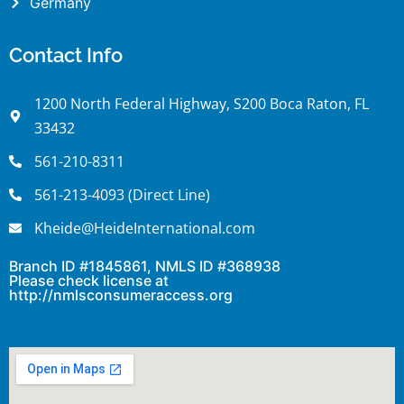
Germany
Contact Info
1200 North Federal Highway, S200 Boca Raton, FL
33432
561-210-8311
561-213-4093 (Direct Line)
Kheide@HeideInternational.com
Branch ID #1845861, NMLS ID #368938
Please check license at
http://nmlsconsumeraccess.org