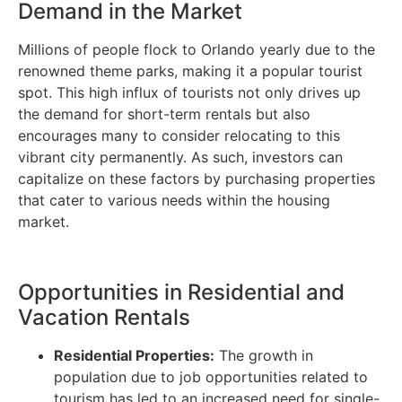
Demand in the Market
Millions of people flock to Orlando yearly due to the
renowned theme parks, making it a popular tourist
spot. This high influx of tourists not only drives up
the demand for short-term rentals but also
encourages many to consider relocating to this
vibrant city permanently. As such, investors can
capitalize on these factors by purchasing properties
that cater to various needs within the housing
market.
Opportunities in Residential and
Vacation Rentals
Residential Properties:
The growth in
population due to job opportunities related to
tourism has led to an increased need for single-