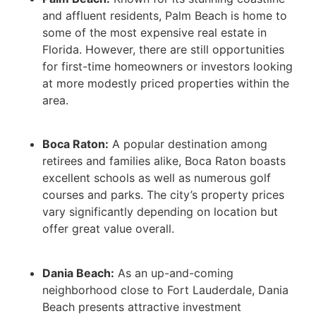
and affluent residents, Palm Beach is home to
some of the most expensive real estate in
Florida. However, there are still opportunities
for first-time homeowners or investors looking
at more modestly priced properties within the
area.
Boca Raton:
A popular destination among
retirees and families alike, Boca Raton boasts
excellent schools as well as numerous golf
courses and parks. The city’s property prices
vary significantly depending on location but
offer great value overall.
Dania Beach:
As an up-and-coming
neighborhood close to Fort Lauderdale, Dania
Beach presents attractive investment