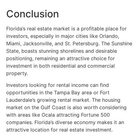
Conclusion
Florida’s real estate market is a profitable place for
investors, especially in major cities like Orlando,
Miami, Jacksonville, and St. Petersburg. The Sunshine
State, boasts stunning shorelines and desirable
positioning, remaining an attractive choice for
investment in both residential and commercial
property.
Investors looking for rental income can find
opportunities in the Tampa Bay area or Fort
Lauderdale’s growing rental market. The housing
market on the Gulf Coast is also worth considering
with areas like Ocala attracting Fortune 500
companies. Florida’s diverse economy makes it an
attractive location for real estate investment.