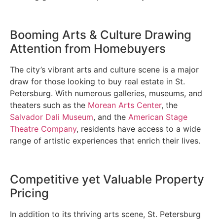
Booming Arts & Culture Drawing
Attention from Homebuyers
The city’s vibrant arts and culture scene is a major
draw for those looking to buy real estate in St.
Petersburg. With numerous galleries, museums, and
theaters such as the
Morean Arts Center
, the
Salvador Dali Museum
, and the
American Stage
Theatre Company
, residents have access to a wide
range of artistic experiences that enrich their lives.
Competitive yet Valuable Property
Pricing
In addition to its thriving arts scene, St. Petersburg