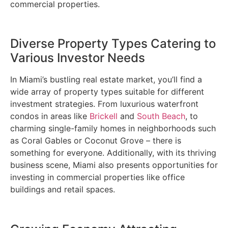
commercial properties.
Diverse Property Types Catering to
Various Investor Needs
In Miami’s bustling real estate market, you’ll find a
wide array of property types suitable for different
investment strategies. From luxurious waterfront
condos in areas like
Brickell
and
South Beach
, to
charming single-family homes in neighborhoods such
as Coral Gables or Coconut Grove – there is
something for everyone. Additionally, with its thriving
business scene, Miami also presents opportunities for
investing in commercial properties like office
buildings and retail spaces.