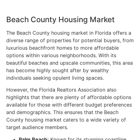
Beach County Housing Market
The Beach County housing market in Florida offers a
diverse range of properties for potential buyers, from
luxurious beachfront homes to more affordable
options within various neighborhoods. With its
beautiful beaches and upscale communities, this area
has become highly sought after by wealthy
individuals seeking opulent living spaces.
However, the Florida Realtors Association also
highlights that there are plenty of affordable options
available for those with different budget preferences
and demographics. This ensures that the Beach
County housing market caters to a wide variety of
target audience members.
Palm Beach:
Known for its stunning coastline