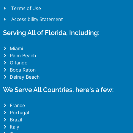
Terms of Use
Accessibility Statement
Serving All of Florida, Including:
Miami
Palm Beach
Orlando
Boca Raton
Delray Beach
We Serve All Countries, here's a few:
France
Portugal
Brazil
Italy