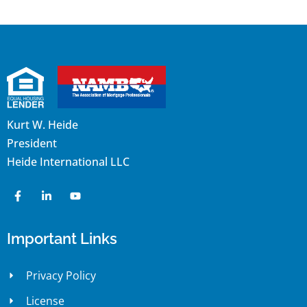
Kurt W. Heide
President
Heide International LLC
Important Links
Privacy Policy
License