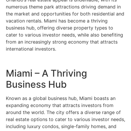
numerous theme park attractions driving demand in
the market and opportunities for both residential and
vacation rentals. Miami has become a thriving
business hub, offering diverse property types to
cater to various investor needs, while also benefiting
from an increasingly strong economy that attracts
international investors.
Miami – A Thriving
Business Hub
Known as a global business hub, Miami boasts an
expanding economy that attracts investors from
around the world. The city offers a diverse range of
real estate options to cater to various investor needs,
including luxury condos, single-family homes, and