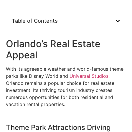
Table of Contents
Orlando’s Real Estate
Appeal
With its agreeable weather and world-famous theme
parks like Disney World and
Universal Studios
,
Orlando remains a popular choice for real estate
investment. Its thriving tourism industry creates
numerous opportunities for both residential and
vacation rental properties.
Theme Park Attractions Driving