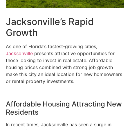
Jacksonville’s Rapid
Growth
As one of Florida’s fastest-growing cities,
Jacksonville
presents attractive opportunities for
those looking to invest in real estate. Affordable
housing prices combined with strong job growth
make this city an ideal location for new homeowners
or rental property investments.
Affordable Housing Attracting New
Residents
In recent times, Jacksonville has seen a surge in