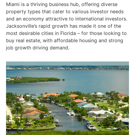
Miami is a thriving business hub, offering diverse
property types that cater to various investor needs
and an economy attractive to international investors.
Jacksonville’s rapid growth has made it one of the
most desirable cities in Florida – for those looking to
buy real estate, with affordable housing and strong
job growth driving demand.