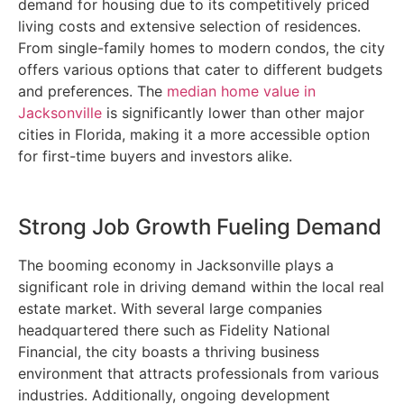
demand for housing due to its competitively priced
living costs and extensive selection of residences.
From single-family homes to modern condos, the city
offers various options that cater to different budgets
and preferences. The
median home value in
Jacksonville
is significantly lower than other major
cities in Florida, making it a more accessible option
for first-time buyers and investors alike.
Strong Job Growth Fueling Demand
The booming economy in Jacksonville plays a
significant role in driving demand within the local real
estate market. With several large companies
headquartered there such as Fidelity National
Financial, the city boasts a thriving business
environment that attracts professionals from various
industries. Additionally, ongoing development