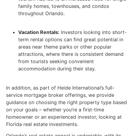
family homes, townhouses, and condos
throughout Orlando.
Vacation Rentals:
Investors looking into short-
term rental options can find great potential in
areas near theme parks or other popular
attractions, where there is consistent demand
from tourists seeking convenient
accommodation during their stay.
In addition, as part of Heide International’s full-
service mortgage broker offerings, we provide
guidance on choosing the right property type based
on your goals – whether you’re a first-time
homeowner or an experienced investor, looking at
Florida real estate investments.
Orlando’s real estate appeal is undeniable, with its