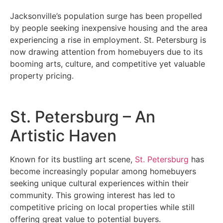
Jacksonville’s population surge has been propelled
by people seeking inexpensive housing and the area
experiencing a rise in employment. St. Petersburg is
now drawing attention from homebuyers due to its
booming arts, culture, and competitive yet valuable
property pricing.
St. Petersburg – An
Artistic Haven
Known for its bustling art scene,
St. Petersburg
has
become increasingly popular among homebuyers
seeking unique cultural experiences within their
community. This growing interest has led to
competitive pricing on local properties while still
offering great value to potential buyers.