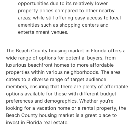
opportunities due to its relatively lower
property prices compared to other nearby
areas; while still offering easy access to local
amenities such as shopping centers and
entertainment venues.
The Beach County housing market in Florida offers a
wide range of options for potential buyers, from
luxurious beachfront homes to more affordable
properties within various neighborhoods. The area
caters to a diverse range of target audience
members, ensuring that there are plenty of affordable
options available for those with different budget
preferences and demographics. Whether you’re
looking for a vacation home or a rental property, the
Beach County housing market is a great place to
invest in Florida real estate.