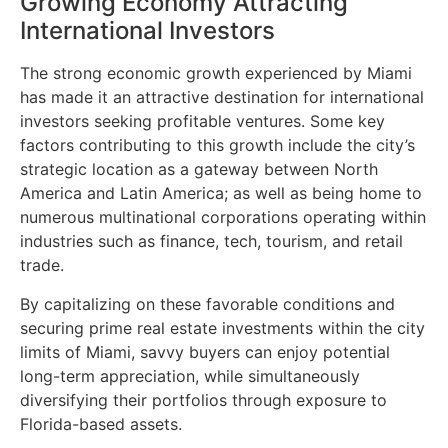
Growing Economy Attracting
International Investors
The strong economic growth experienced by Miami
has made it an attractive destination for international
investors seeking profitable ventures. Some key
factors contributing to this growth include the city’s
strategic location as a gateway between North
America and Latin America; as well as being home to
numerous multinational corporations operating within
industries such as finance, tech, tourism, and retail
trade.
By capitalizing on these favorable conditions and
securing prime real estate investments within the city
limits of Miami, savvy buyers can enjoy potential
long-term appreciation, while simultaneously
diversifying their portfolios through exposure to
Florida-based assets.