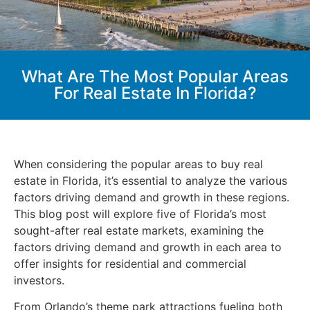
What Are The Most Popular Areas
For Real Estate In Florida?
When considering the popular areas to buy real
estate in Florida, it’s essential to analyze the various
factors driving demand and growth in these regions.
This blog post will explore five of Florida’s most
sought-after real estate markets, examining the
factors driving demand and growth in each area to
offer insights for residential and commercial
investors.
From Orlando’s theme park attractions fueling both