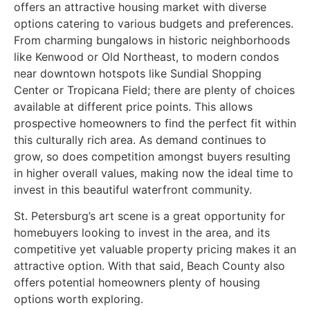
offers an attractive housing market with diverse
options catering to various budgets and preferences.
From charming bungalows in historic neighborhoods
like Kenwood or Old Northeast, to modern condos
near downtown hotspots like Sundial Shopping
Center or Tropicana Field; there are plenty of choices
available at different price points. This allows
prospective homeowners to find the perfect fit within
this culturally rich area. As demand continues to
grow, so does competition amongst buyers resulting
in higher overall values, making now the ideal time to
invest in this beautiful waterfront community.
St. Petersburg’s art scene is a great opportunity for
homebuyers looking to invest in the area, and its
competitive yet valuable property pricing makes it an
attractive option. With that said, Beach County also
offers potential homeowners plenty of housing
options worth exploring.