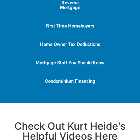
Reverse
Mortgage
First Time Homebuyers
Home Owner Tax Deductions
Mortgage Stuff You Should Know
Condominium Financing
Check Out Kurt Heide's
Helpful Videos Here