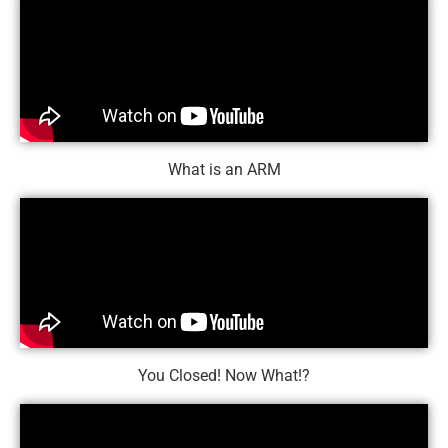
What is an ARM
You Closed! Now What!?