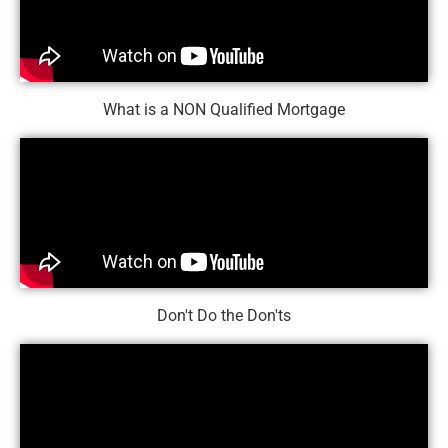
What is a NON Qualified Mortgage
Don't Do the Don'ts