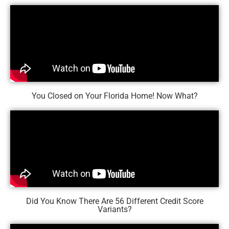
You Closed on Your Florida Home! Now What?
Did You Know There Are 56 Different Credit Score
Variants?