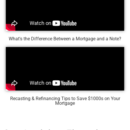
What's the Difference Between a Mortgage and a Note?
Recasting & Refinancing Tips to Save $1000s on Your
Mortgage