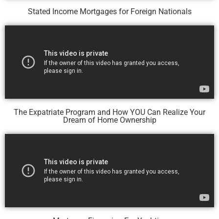
Stated Income Mortgages for Foreign Nationals
The Expatriate Program and How YOU Can Realize Your
Dream of Home Ownership