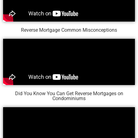
Reverse Mortgage Common Misconceptions
Did You Know You Can Get Reverse Mortgages on
Condominiums