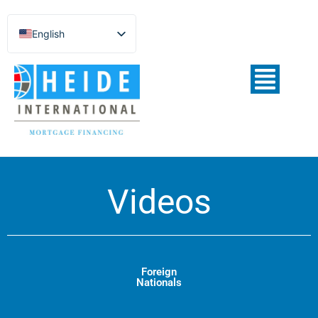
English
Español de México
Português do Brasil
Русский
Deutsch
Français
Norsk nynorsk
Videos
Svenska
Nederlands (België)
Foreign
Nationals