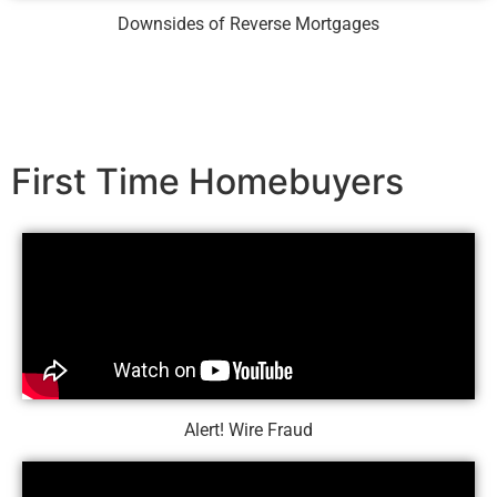
Downsides of Reverse Mortgages
First Time Homebuyers
Alert! Wire Fraud