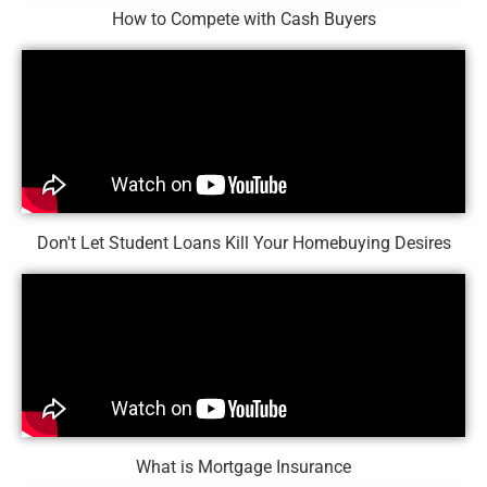
How to Compete with Cash Buyers
Don't Let Student Loans Kill Your Homebuying Desires
What is Mortgage Insurance