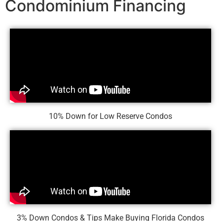
Condominium Financing
10% Down for Low Reserve Condos
3% Down Condos & Tips Make Buying Florida Condos