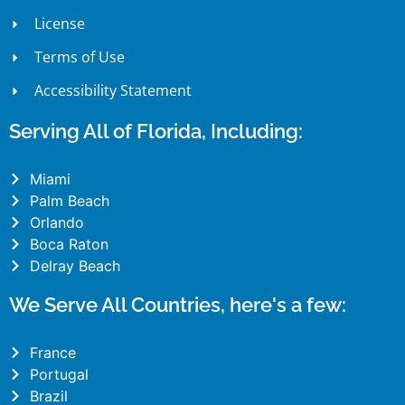
License
Terms of Use
Accessibility Statement
Serving All of Florida, Including:
Miami
Palm Beach
Orlando
Boca Raton
Delray Beach
We Serve All Countries, here's a few:
France
Portugal
Brazil