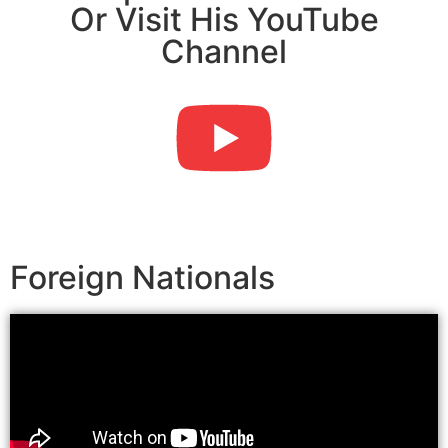
Or Visit His YouTube
Channel
Foreign Nationals