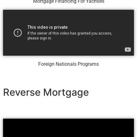
Mortgage Financing For Yachties
Foreign Nationals Programs
Reverse Mortgage