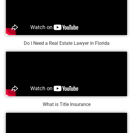
Do I Need a Real Estate Lawyer in Florida
What is Title Insurance