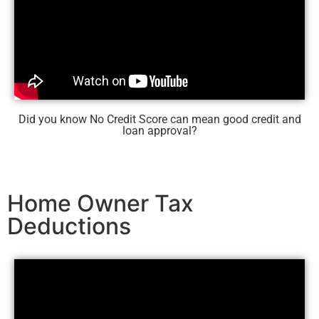
Did you know No Credit Score can mean good credit and
loan approval?
Home Owner Tax
Deductions