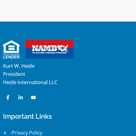
Kurt W. Heide
President
Heide International LLC
Important Links
Privacy Policy