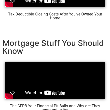
Tax Deductible Closing Costs After You've Owned Your
Home
Mortgage Stuff You Should
Know
The CFPB Your Financial Pit Bulls and Why are They
Important to You