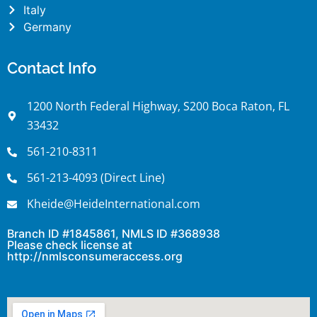
Italy
Germany
Contact Info
1200 North Federal Highway, S200 Boca Raton, FL
33432
561-210-8311
561-213-4093 (Direct Line)
Kheide@HeideInternational.com
Branch ID #1845861, NMLS ID #368938
Please check license at
http://nmlsconsumeraccess.org