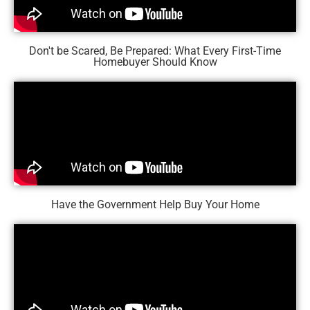
Don't be Scared, Be Prepared: What Every First-Time
Homebuyer Should Know
Have the Government Help Buy Your Home