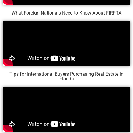
What Foreign Nationals Need to Know About FIRPTA
Tips for International Buyers Purchasing Real Estate in
Florida