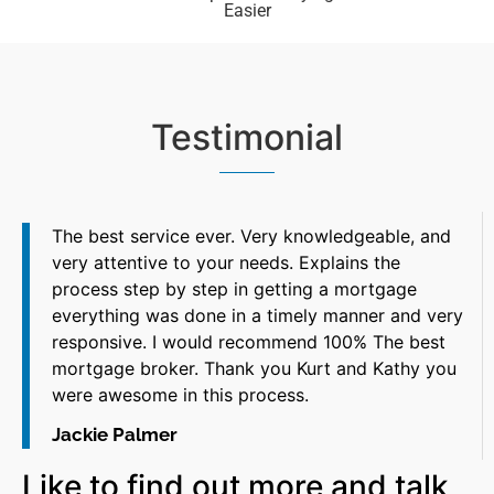
Easier
Testimonial
The best service ever. Very knowledgeable, and
very attentive to your needs. Explains the
process step by step in getting a mortgage
everything was done in a timely manner and very
responsive. I would recommend 100% The best
mortgage broker. Thank you Kurt and Kathy you
were awesome in this process.
Jackie Palmer
Like to find out more and talk