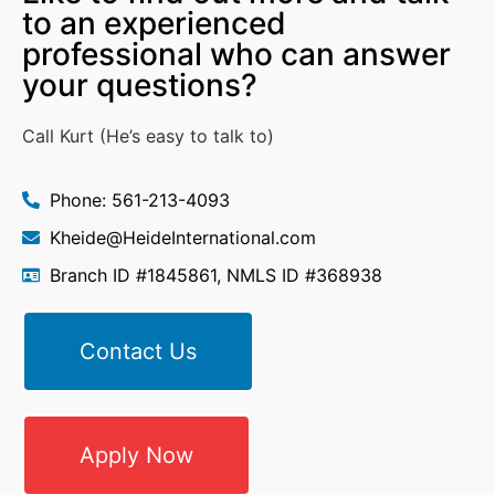
to an experienced
professional who can answer
your questions?
Call Kurt (He’s easy to talk to)
Phone: 561-213-4093
Kheide@HeideInternational.com
Branch ID #1845861, NMLS ID #368938
Contact Us
Apply Now