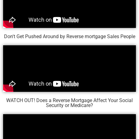
Don't Get Pushed Around by Reverse mortgage Sales People
WATCH OUT! Does a Reverse Mortgage Affect Your Social
Security or Medicare?