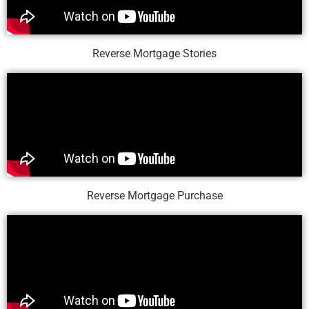
Reverse Mortgage Stories
Reverse Mortgage Purchase