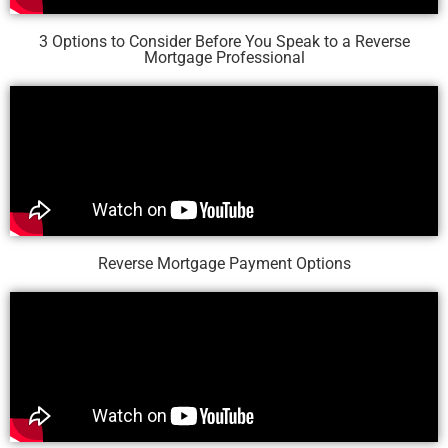
3 Options to Consider Before You Speak to a Reverse
Mortgage Professional
Reverse Mortgage Payment Options