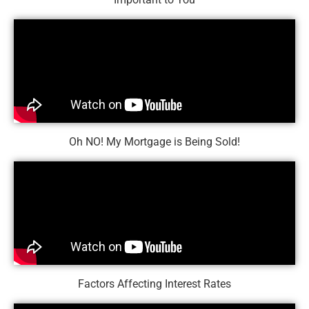
Oh NO! My Mortgage is Being Sold!
Factors Affecting Interest Rates