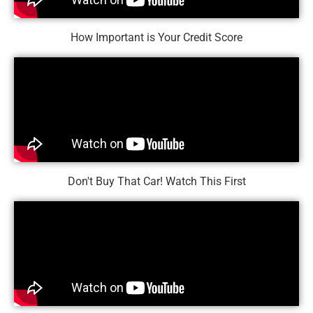
How Important is Your Credit Score
Don't Buy That Car! Watch This First