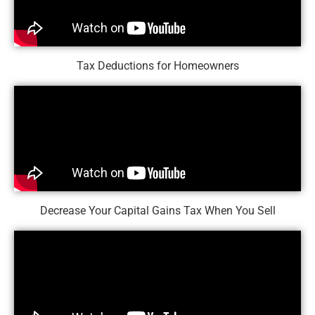
Tax Deductions for Homeowners
Decrease Your Capital Gains Tax When You Sell